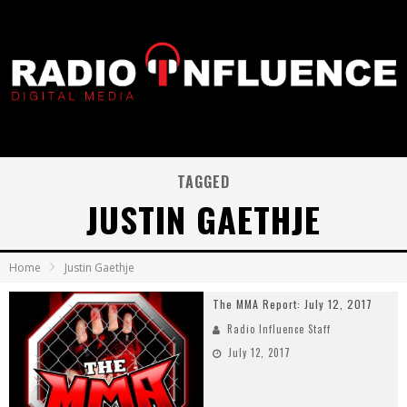
TAGGED
JUSTIN GAETHJE
Home
Justin Gaethje
The MMA Report: July 12, 2017
Radio Influence Staff
July 12, 2017