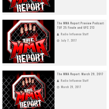
The MMA Report Preview Podcast:
TUF 25 Finale and UFC 213
Radio Influence Staff
July 7, 2017
The MMA Report: March 29, 2017
Radio Influence Staff
March 29, 2017