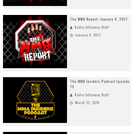
The MMA Report: January 4, 2017
Radio Influence Staff
January 4, 2017
The MMA Insiders Podcast Episode
79
Radio Influence Staff
March 23, 2016