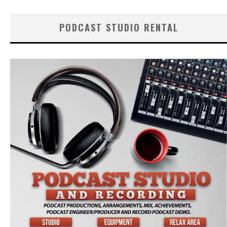
PODCAST STUDIO RENTAL