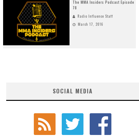
The MMA Insiders Podcast Episode
78
Radio Influence Staff
March 17, 2016
SOCIAL MEDIA