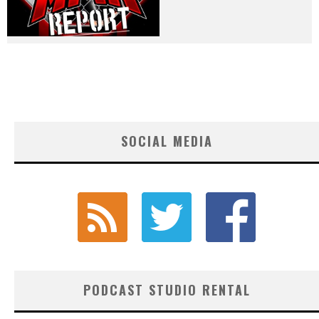
SOCIAL MEDIA
PODCAST STUDIO RENTAL