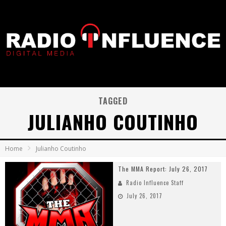
TAGGED
JULIANHO COUTINHO
Home
Julianho Coutinho
The MMA Report: July 26, 2017
Radio Influence Staff
July 26, 2017