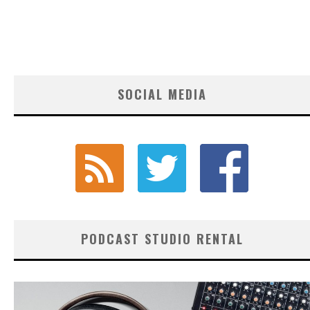
SOCIAL MEDIA
PODCAST STUDIO RENTAL