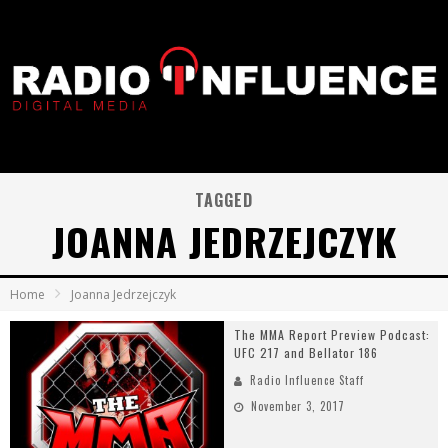
TAGGED
JOANNA JEDRZEJCZYK
Home
Joanna Jedrzejczyk
The MMA Report Preview Podcast:
UFC 217 and Bellator 186
Radio Influence Staff
November 3, 2017