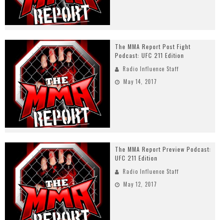
The MMA Report Post Fight
Podcast: UFC 211 Edition
Radio Influence Staff
May 14, 2017
The MMA Report Preview Podcast:
UFC 211 Edition
Radio Influence Staff
May 12, 2017