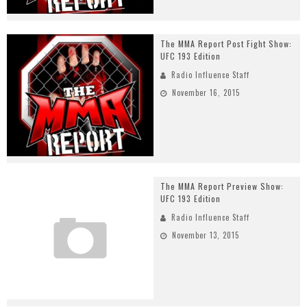
The MMA Report Post Fight Show:
UFC 193 Edition
Radio Influence Staff
November 16, 2015
The MMA Report Preview Show:
UFC 193 Edition
Radio Influence Staff
November 13, 2015