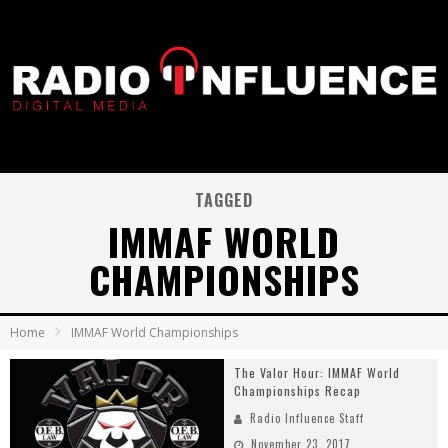
TAGGED
IMMAF WORLD
CHAMPIONSHIPS
Home
IMMAF World Championships
The Valor Hour: IMMAF World
Championships Recap
Radio Influence Staff
November 23, 2017