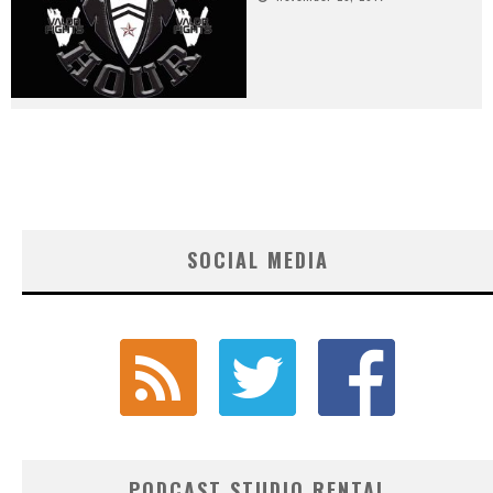
SOCIAL MEDIA
PODCAST STUDIO RENTAL