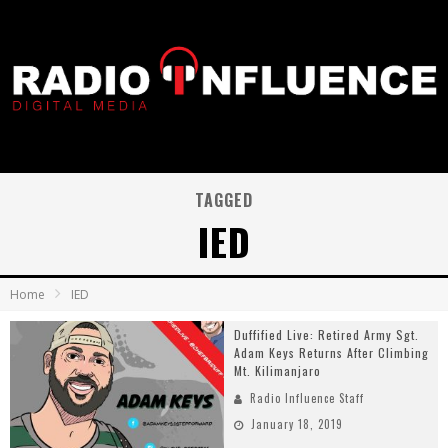
TAGGED
IED
Home
IED
Duffified Live: Retired Army Sgt.
Adam Keys Returns After Climbing
Mt. Kilimanjaro
Radio Influence Staff
January 18, 2019