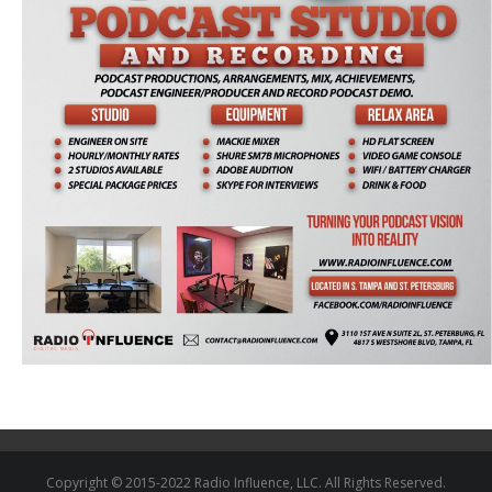
Copyright © 2015-2022 Radio Influence, LLC. All Rights Reserved.