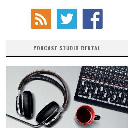
PODCAST STUDIO RENTAL