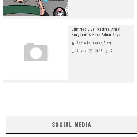
Duffified Live: Retired Army
Sergeant & Hero Adam Keys
Radio Influence Staff
August 24, 2018
2
SOCIAL MEDIA