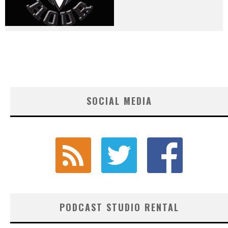
SOCIAL MEDIA
PODCAST STUDIO RENTAL