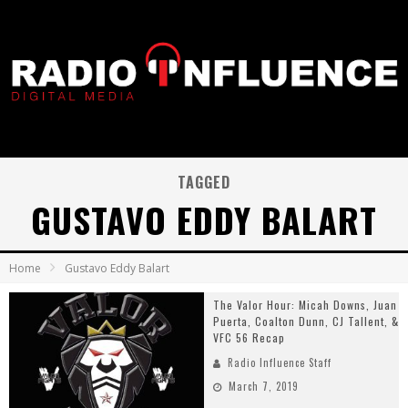
TAGGED
GUSTAVO EDDY BALART
Home
Gustavo Eddy Balart
The Valor Hour: Micah Downs, Juan
Puerta, Coalton Dunn, CJ Tallent, &
VFC 56 Recap
Radio Influence Staff
March 7, 2019