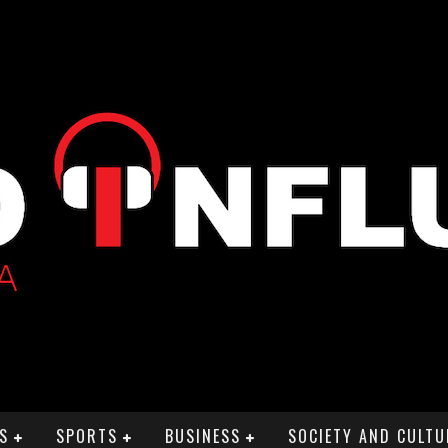
S
SPORTS
BUSINESS
SOCIETY AND CULTU