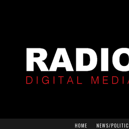
HOME
NEWS/POLITIC