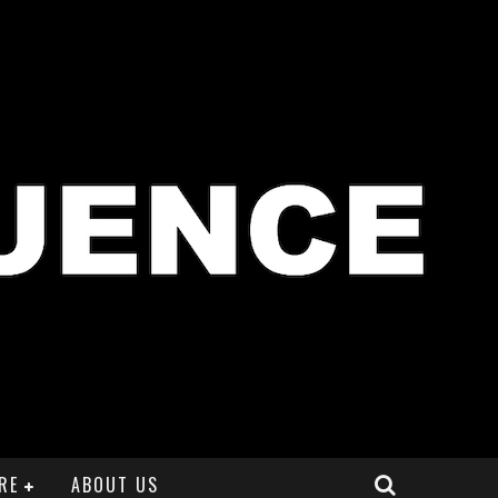
RE
ABOUT US