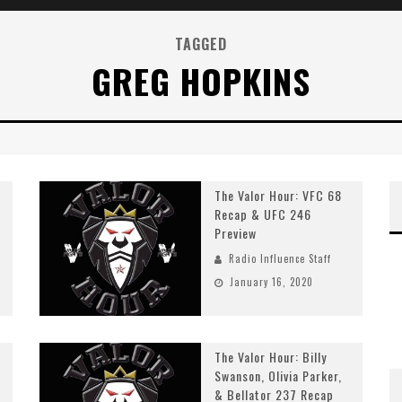
TAGGED
GREG HOPKINS
The Valor Hour: VFC 68
Recap & UFC 246
Preview
Radio Influence Staff
January 16, 2020
The Valor Hour: Billy
Swanson, Olivia Parker,
& Bellator 237 Recap