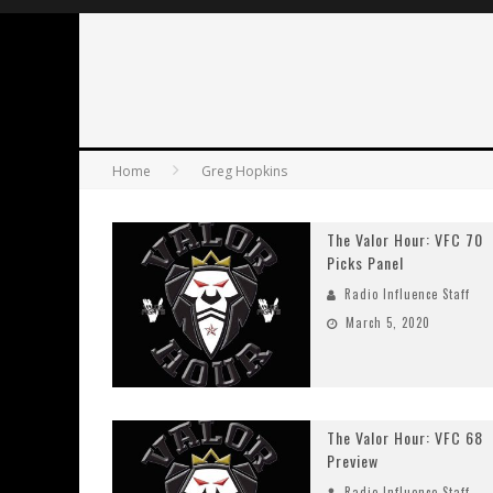
Home
Greg Hopkins
The Valor Hour: VFC 70
Picks Panel
Radio Influence Staff
March 5, 2020
The Valor Hour: VFC 68
Preview
Radio Influence Staff