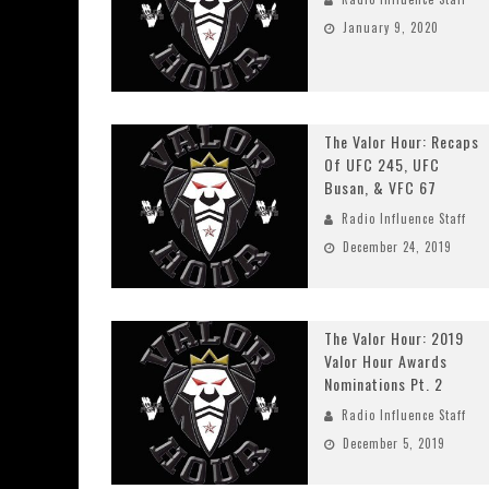
January 9, 2020
The Valor Hour: Recaps
Of UFC 245, UFC
Busan, & VFC 67
Radio Influence Staff
December 24, 2019
The Valor Hour: 2019
Valor Hour Awards
Nominations Pt. 2
Radio Influence Staff
December 5, 2019