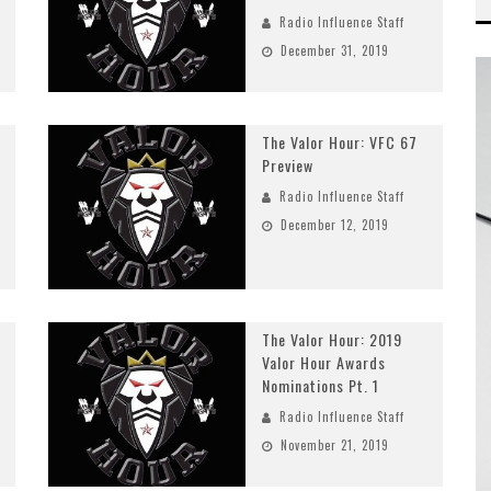
Radio Influence Staff
December 31, 2019
The Valor Hour: VFC 67
Preview
Radio Influence Staff
December 12, 2019
The Valor Hour: 2019
Valor Hour Awards
Nominations Pt. 1
Radio Influence Staff
November 21, 2019