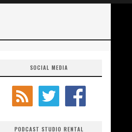
SOCIAL MEDIA
PODCAST STUDIO RENTAL