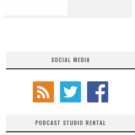
SOCIAL MEDIA
PODCAST STUDIO RENTAL