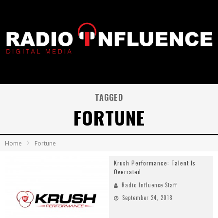
TAGGED
FORTUNE
Home
Fortune
Krush Performance: Talent Is
Overrated
Radio Influence Staff
September 24, 2018