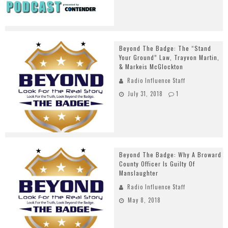
Beyond The Badge: The “Stand
Your Ground” Law, Trayvon Martin,
& Markeis McGlockton
Radio Influence Staff
July 31, 2018
1
Beyond The Badge: Why A Broward
County Officer Is Guilty Of
Manslaughter
Radio Influence Staff
May 8, 2018