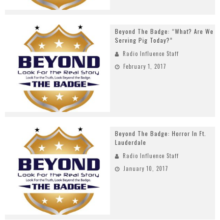
Beyond The Badge: “What? Are We
Serving Pig Today?”
Radio Influence Staff
February 1, 2017
Beyond The Badge: Horror In Ft.
Lauderdale
Radio Influence Staff
January 10, 2017