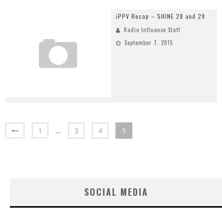
iPPV Recap – SHINE 28 and 29
Radio Influence Staff
September 7, 2015
1
…
3
4
5
SOCIAL MEDIA