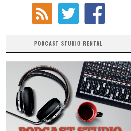
PODCAST STUDIO RENTAL