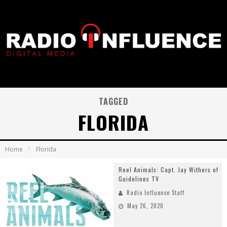
TAGGED
FLORIDA
Home
Florida
Reel Animals: Capt. Jay Withers of
Guidelines TV
Radio Influence Staff
May 26, 2020