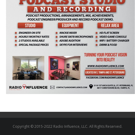
Copyright © 2015-2022 Radio Influence, LLC. All Rights Reserved.