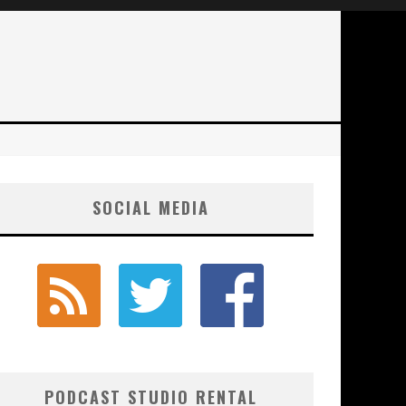
SOCIAL MEDIA
PODCAST STUDIO RENTAL