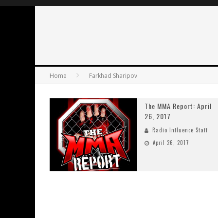
Home
Farkhad Sharipov
The MMA Report: April
26, 2017
Radio Influence Staff
April 26, 2017