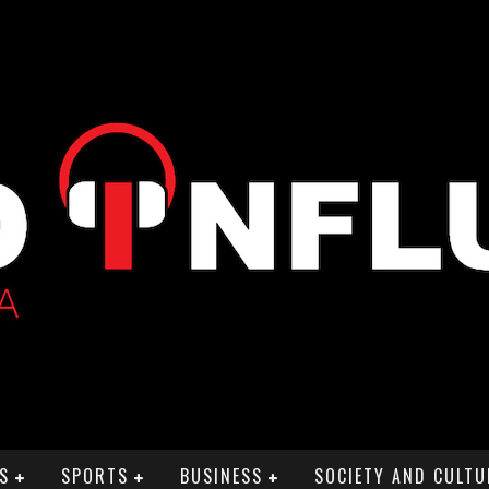
S
SPORTS
BUSINESS
SOCIETY AND CULTU