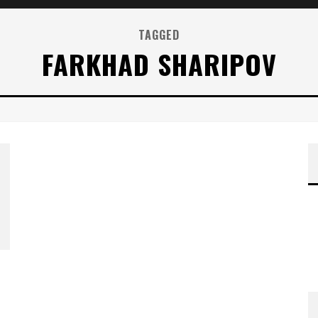
TAGGED
FARKHAD SHARIPOV