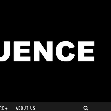
RE
ABOUT US