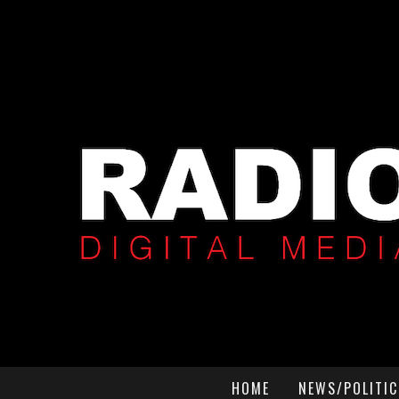
HOME
NEWS/POLITIC