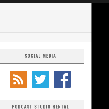
SOCIAL MEDIA
PODCAST STUDIO RENTAL