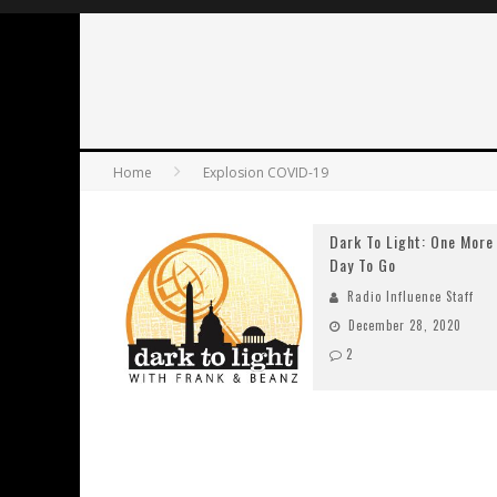
Home
Explosion COVID-19
Dark To Light: One More
Day To Go
Radio Influence Staff
December 28, 2020
2