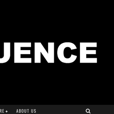
RE
ABOUT US