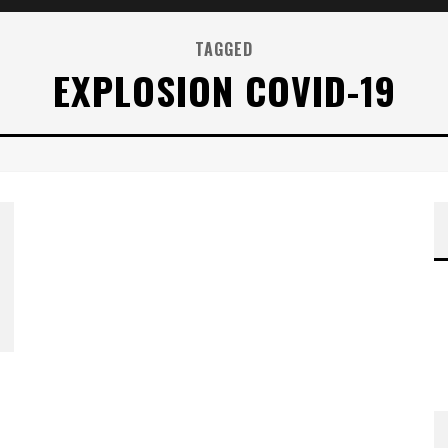
TAGGED
EXPLOSION COVID-19