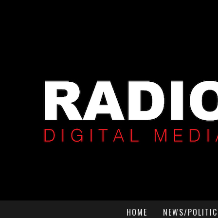
HOME
NEWS/POLITIC