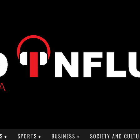
S
SPORTS
BUSINESS
SOCIETY AND CULTU