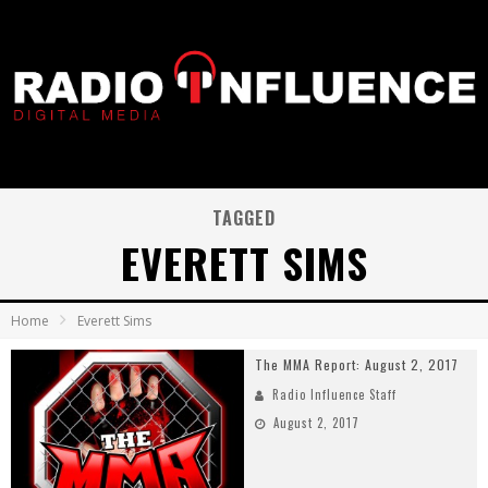
TAGGED
EVERETT SIMS
Home
Everett Sims
The MMA Report: August 2, 2017
Radio Influence Staff
August 2, 2017