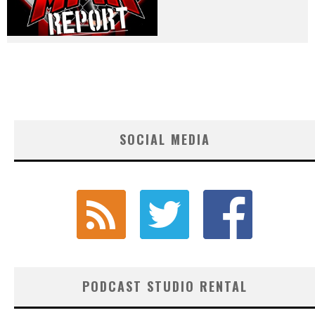
SOCIAL MEDIA
PODCAST STUDIO RENTAL