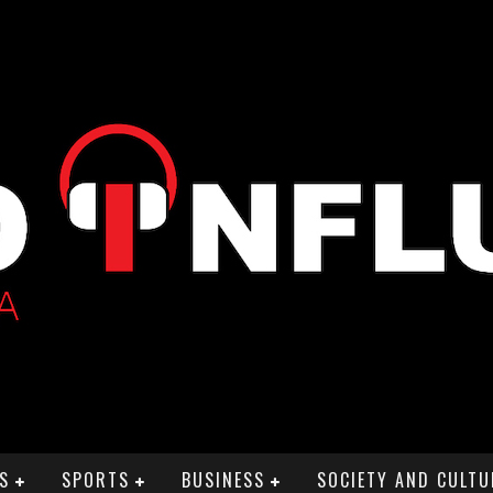
S
SPORTS
BUSINESS
SOCIETY AND CULTU