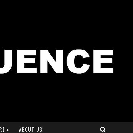
RE
ABOUT US