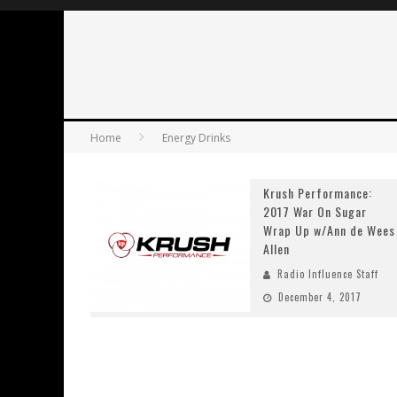
Home
Energy Drinks
Krush Performance:
2017 War On Sugar
Wrap Up w/Ann de Wees
Allen
Radio Influence Staff
December 4, 2017