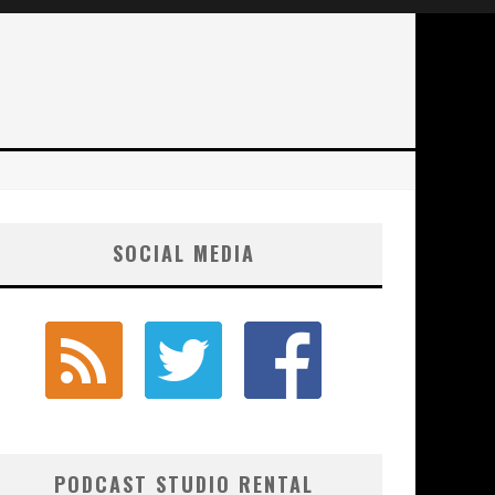
SOCIAL MEDIA
PODCAST STUDIO RENTAL