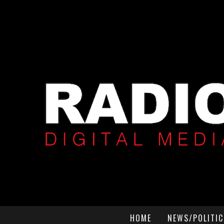
HOME
NEWS/POLITIC