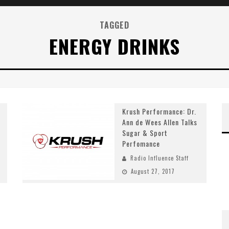
TAGGED
ENERGY DRINKS
Krush Performance: Dr.
Ann de Wees Allen Talks
Sugar & Sport
Perfomance
Radio Influence Staff
August 27, 2017