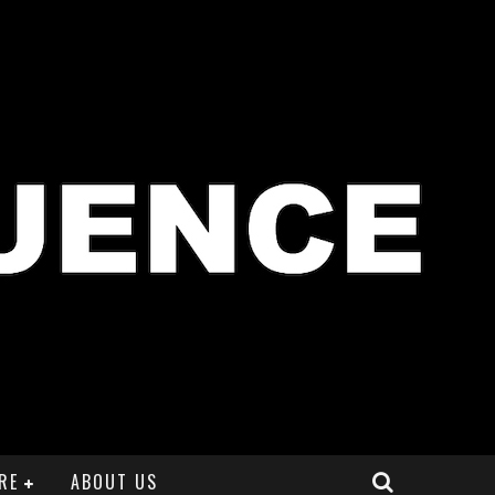
RE
ABOUT US