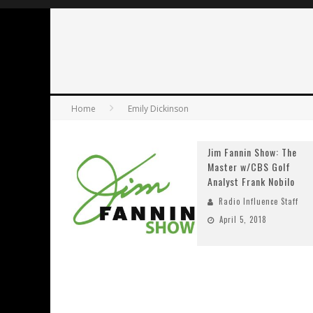
Home
Emily Dickinson
Jim Fannin Show: The
Master w/CBS Golf
Analyst Frank Nobilo
Radio Influence Staff
April 5, 2018