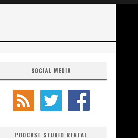
SOCIAL MEDIA
PODCAST STUDIO RENTAL