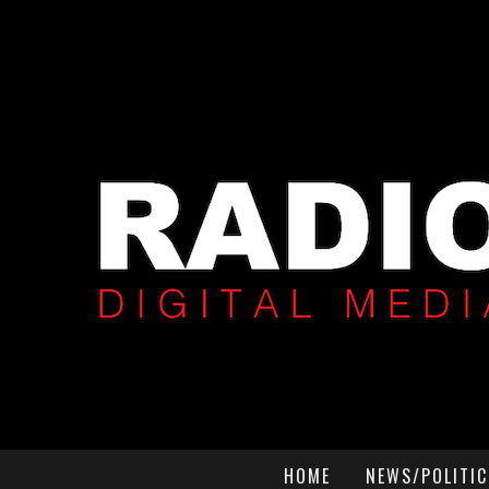
HOME
NEWS/POLITIC