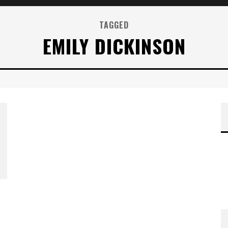
TAGGED
EMILY DICKINSON