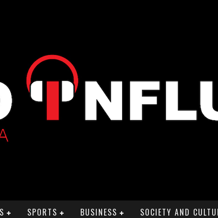
S
SPORTS
BUSINESS
SOCIETY AND CULTU