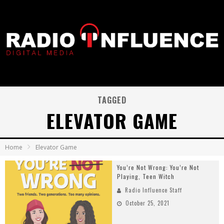
TAGGED
ELEVATOR GAME
Home
Elevator Game
You’re Not Wrong: You’re Not
Playing, Teen Witch
Radio Influence Staff
October 25, 2021