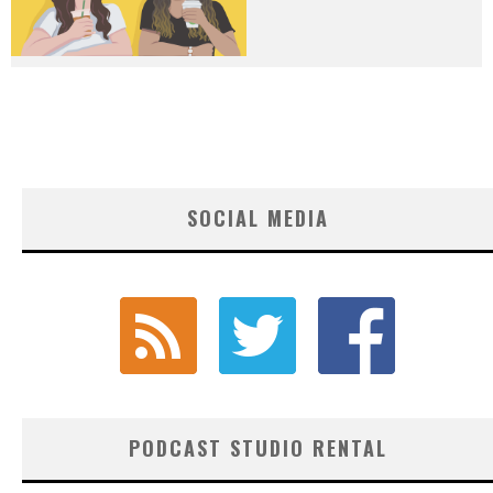
SOCIAL MEDIA
PODCAST STUDIO RENTAL