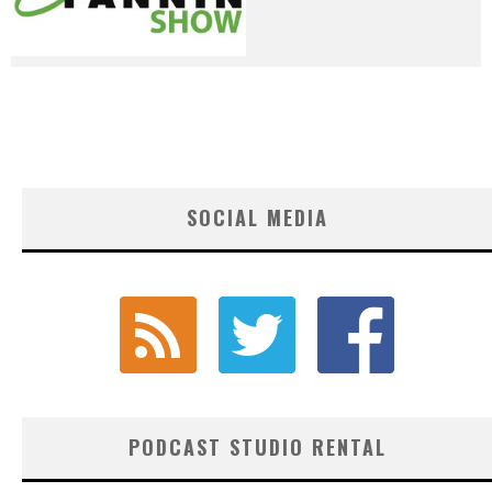
SOCIAL MEDIA
PODCAST STUDIO RENTAL