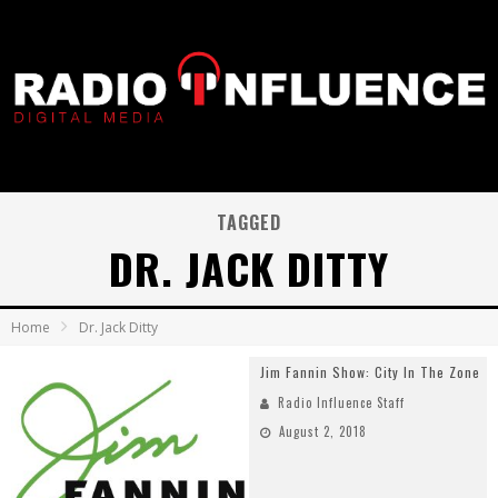
TAGGED
DR. JACK DITTY
Home
Dr. Jack Ditty
Jim Fannin Show: City In The Zone
Radio Influence Staff
August 2, 2018