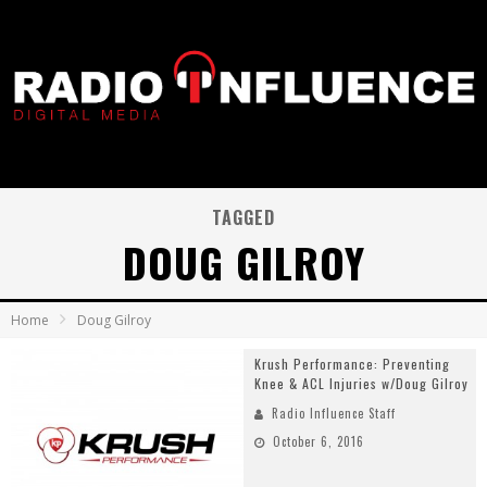
TAGGED
DOUG GILROY
Home
Doug Gilroy
Krush Performance: Preventing
Knee & ACL Injuries w/Doug Gilroy
Radio Influence Staff
October 6, 2016