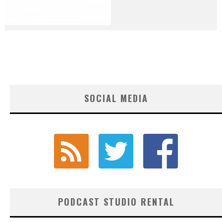
SOCIAL MEDIA
PODCAST STUDIO RENTAL