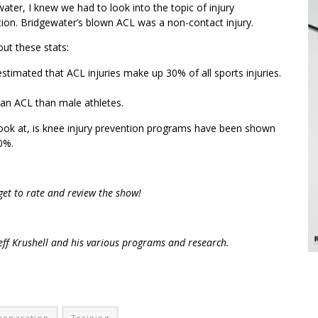
ater, I knew we had to look into the topic of injury
ion. Bridgewater’s blown ACL was a non-contact injury.
ut these stats:
 estimated that ACL injuries make up 30% of all sports injuries.
 an ACL than male athletes.
ook at, is knee injury prevention programs have been shown
0%.
rget to rate and review the show!
ff Krushell and his various programs and research.