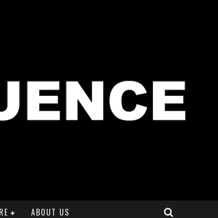
RE
ABOUT US