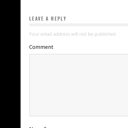
LEAVE A REPLY
Your email address will not be published.
Comment