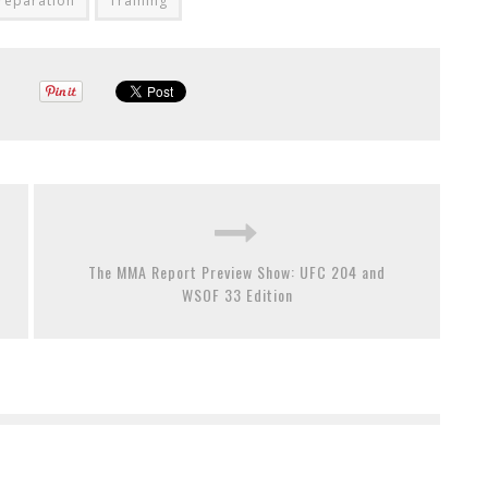
reparation
Training
The MMA Report Preview Show: UFC 204 and
WSOF 33 Edition