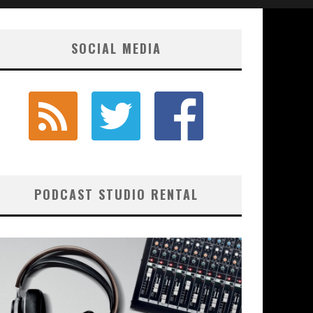
SOCIAL MEDIA
PODCAST STUDIO RENTAL