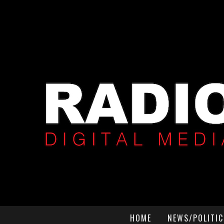
HOME
NEWS/POLITIC