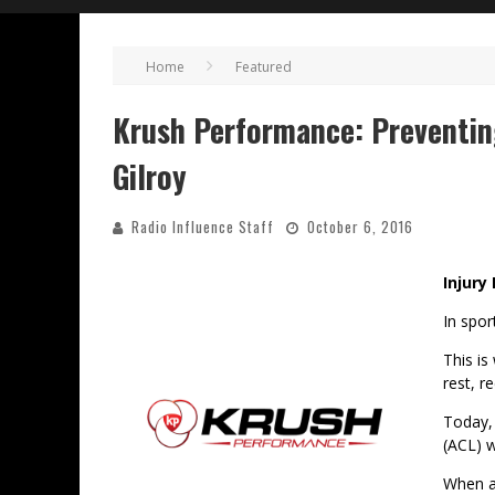
Home
Featured
Krush Performance: Preventin
Gilroy
Radio Influence Staff
October 6, 2016
Injury
In spor
This is
rest, r
Today, 
(ACL) w
When a