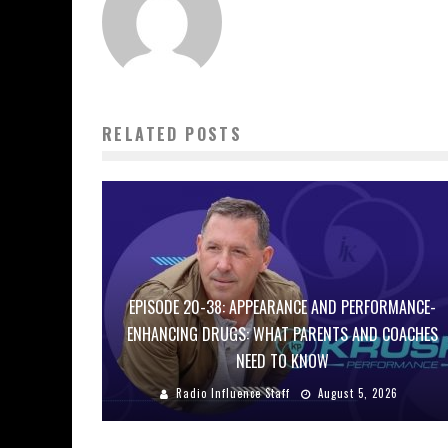
RELATED POSTS
EPISODE 20-38: APPEARANCE AND PERFORMANCE-
ENHANCING DRUGS: WHAT PARENTS AND COACHES
NEED TO KNOW
Radio Influence Staff
August 5, 2026