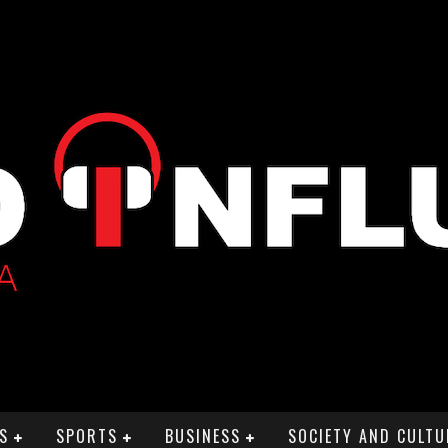
S
SPORTS
BUSINESS
SOCIETY AND CULTU