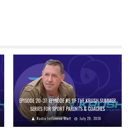
EPISODE 20-37: EPISODE #5 OF THE KRUSH SUMMER
SERIES FOR SPORT PARENTS & COACHES
Radio Influence Staff
July 29, 2026