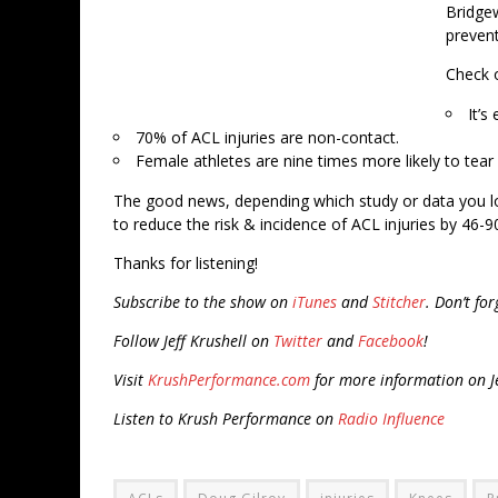
Bridgew
prevent
Check o
It’s
70% of ACL injuries are non-contact.
Female athletes are nine times more likely to tear
The good news, depending which study or data you l
to reduce the risk & incidence of ACL injuries by 46-9
Thanks for listening!
Subscribe to the show on
iTunes
and
Stitcher
. Don’t fo
Follow Jeff Krushell on
Twitter
and
Facebook
!
Visit
KrushPerformance.com
for more information on Je
Listen to Krush Performance on
Radio Influence