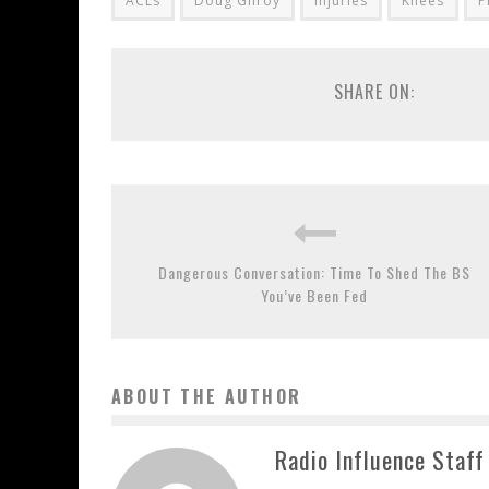
ACLs
Doug Gilroy
injuries
Knees
P
SHARE ON:
Dangerous Conversation: Time To Shed The BS
You’ve Been Fed
ABOUT THE AUTHOR
Radio Influence Staff