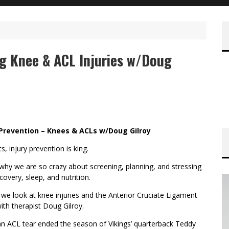
g Knee & ACL Injuries w/Doug
 Prevention – Knees & ACLs w/Doug Gilroy
ts, injury prevention is king.
 why we are so crazy about screening, planning, and stressing
ecovery, sleep, and nutrition.
we look at knee injuries and the Anterior Cruciate Ligament
ith therapist Doug Gilroy.
n ACL tear ended the season of Vikings’ quarterback Teddy