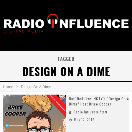
TAGGED
DESIGN ON A DIME
Home
Design On A Dime
Duffified Live: HGTV’s “Design On A
Dime” Host Brice Cooper
Radio Influence Staff
May 12, 2017