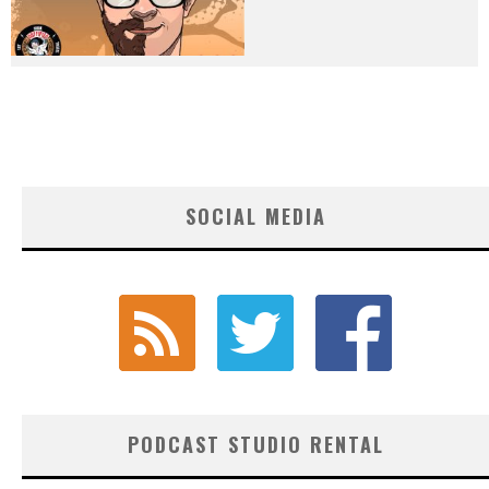
SOCIAL MEDIA
PODCAST STUDIO RENTAL