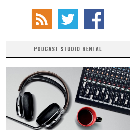
PODCAST STUDIO RENTAL