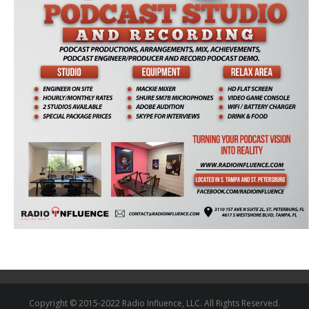
Copyright © 2015-2022 Radio Influence, LLC. All Rights Reserved.