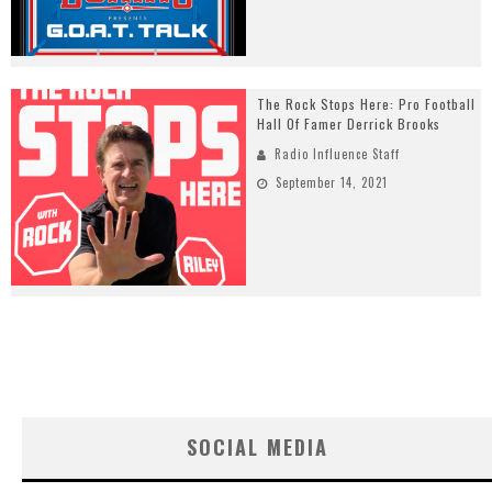
The Rock Stops Here: Pro Football
Hall Of Famer Derrick Brooks
Radio Influence Staff
September 14, 2021
SOCIAL MEDIA