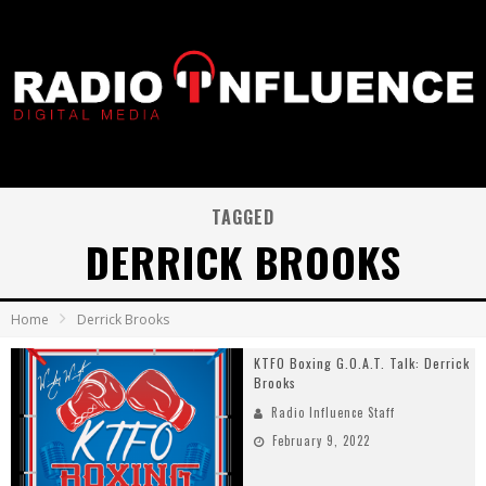
TAGGED
DERRICK BROOKS
Home
Derrick Brooks
KTFO Boxing G.O.A.T. Talk: Derrick
Brooks
Radio Influence Staff
February 9, 2022