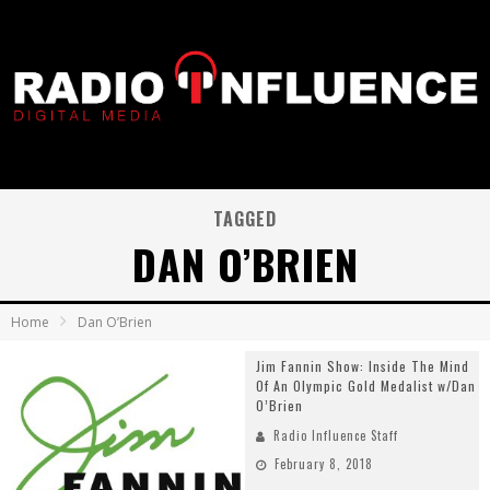
TAGGED
DAN O’BRIEN
Home
Dan O’Brien
Jim Fannin Show: Inside The Mind
Of An Olympic Gold Medalist w/Dan
O’Brien
Radio Influence Staff
February 8, 2018