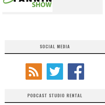
SOCIAL MEDIA
PODCAST STUDIO RENTAL