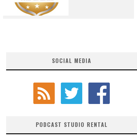
SOCIAL MEDIA
PODCAST STUDIO RENTAL