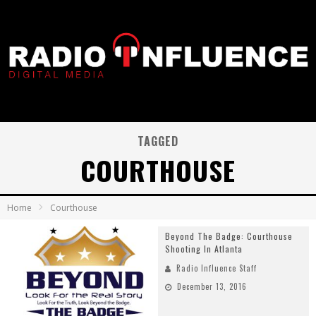
TAGGED
COURTHOUSE
Home
Courthouse
Beyond The Badge: Courthouse
Shooting In Atlanta
Radio Influence Staff
December 13, 2016