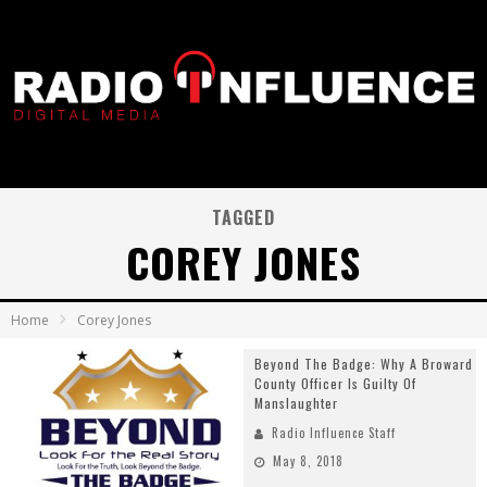
TAGGED
COREY JONES
Home
Corey Jones
Beyond The Badge: Why A Broward
County Officer Is Guilty Of
Manslaughter
Radio Influence Staff
May 8, 2018