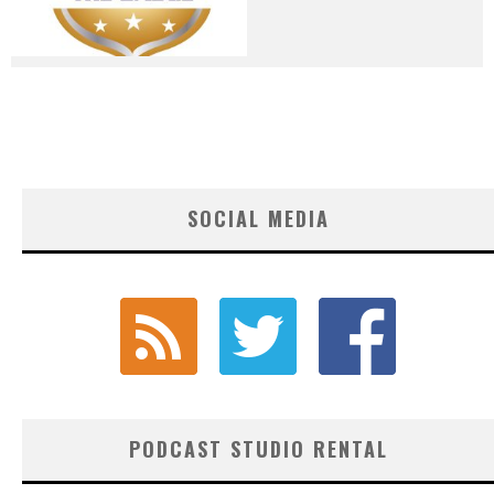
SOCIAL MEDIA
PODCAST STUDIO RENTAL