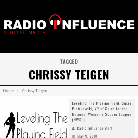
TAGGED
CHRISSY TEIGEN
Home
Chrissy Teigen
Leveling The Playing Field: Susie
Piotrkowski, VP of Sales for the
National Women’s Soccer League
(NWSL)
Radio Influence Staff
May 9, 2018