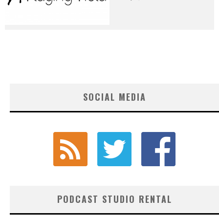
SOCIAL MEDIA
PODCAST STUDIO RENTAL