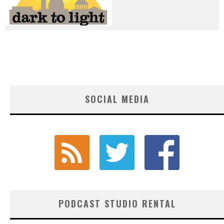
SOCIAL MEDIA
PODCAST STUDIO RENTAL