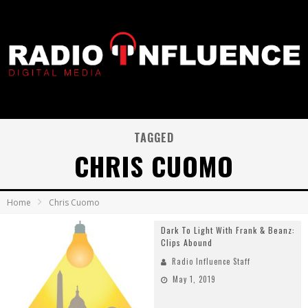
TAGGED
CHRIS CUOMO
Home
Chris Cuomo
Dark To Light With Frank & Beanz:
Clips Abound
Radio Influence Staff
May 1, 2019