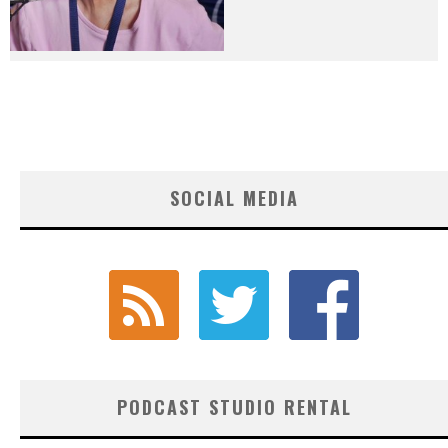
SOCIAL MEDIA
PODCAST STUDIO RENTAL