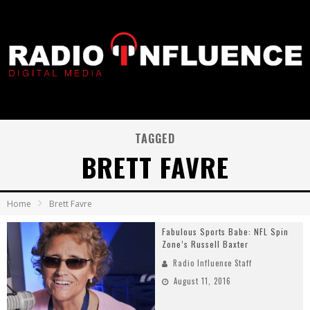
TAGGED
BRETT FAVRE
Home
Brett Favre
Fabulous Sports Babe: NFL Spin
Zone’s Russell Baxter
Radio Influence Staff
August 11, 2016