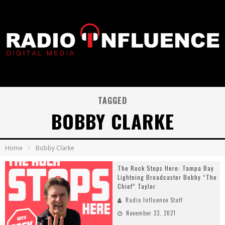
TAGGED
BOBBY CLARKE
Home
Bobby Clarke
The Rock Stops Here: Tampa Bay
Lightning Broadcaster Bobby “The
Chief” Taylor
Radio Influence Staff
November 23, 2021