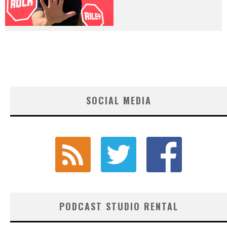
SOCIAL MEDIA
PODCAST STUDIO RENTAL