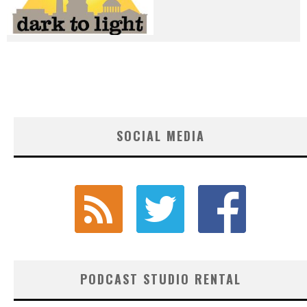
SOCIAL MEDIA
PODCAST STUDIO RENTAL