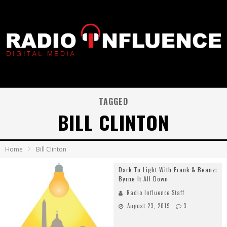
TAGGED
BILL CLINTON
Home
Bill Clinton
Dark To Light With Frank & Beanz:
Byrne It All Down
Radio Influence Staff
August 23, 2019
3