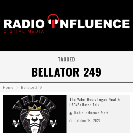
TAGGED
BELLATOR 249
Home
Bellator 249
The Valor Hour: Logan Neal &
UFC/Bellator Talk
Radio Influence Staff
October 14, 2020