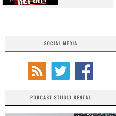
SOCIAL MEDIA
PODCAST STUDIO RENTAL