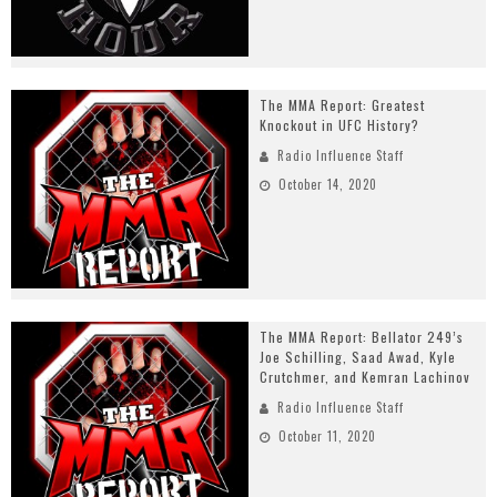
The MMA Report: Greatest
Knockout in UFC History?
Radio Influence Staff
October 14, 2020
The MMA Report: Bellator 249’s
Joe Schilling, Saad Awad, Kyle
Crutchmer, and Kemran Lachinov
Radio Influence Staff
October 11, 2020