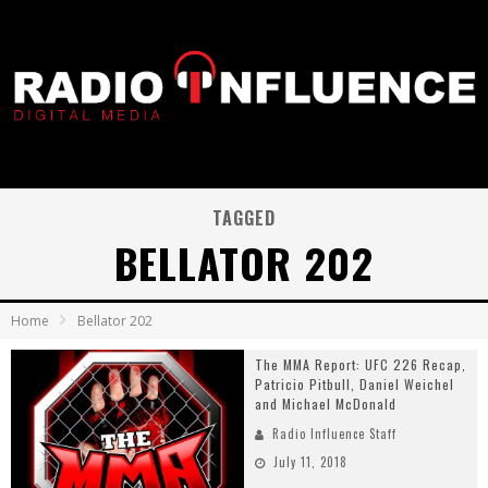
TAGGED
BELLATOR 202
Home
Bellator 202
The MMA Report: UFC 226 Recap,
Patricio Pitbull, Daniel Weichel
and Michael McDonald
Radio Influence Staff
July 11, 2018