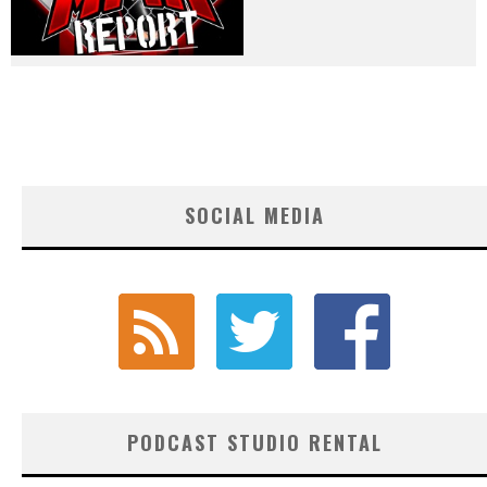
SOCIAL MEDIA
PODCAST STUDIO RENTAL