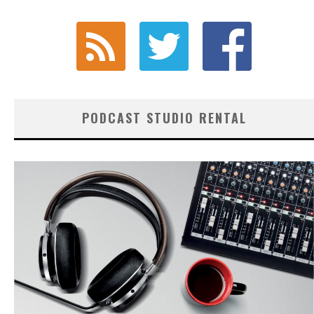
PODCAST STUDIO RENTAL