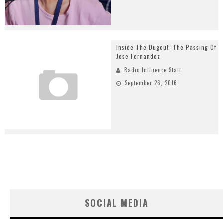
Inside The Dugout: The Passing Of
Jose Fernandez
Radio Influence Staff
September 26, 2016
SOCIAL MEDIA