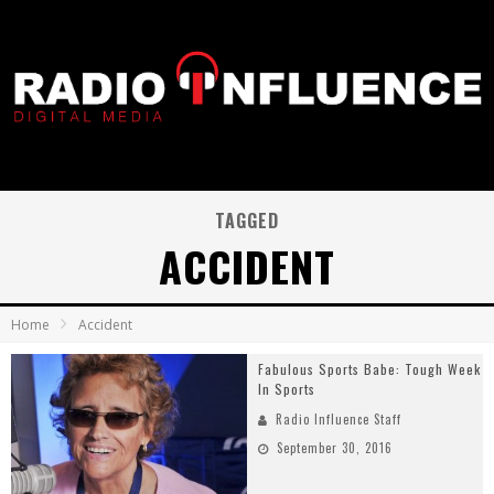
TAGGED
ACCIDENT
Home
Accident
Fabulous Sports Babe: Tough Week
In Sports
Radio Influence Staff
September 30, 2016