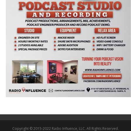
Copyright © 2015-2022 Radio Influence, LLC. All Rights Reserved.