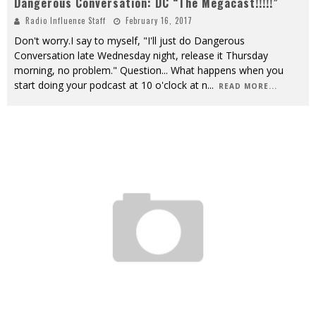
Dangerous Conversation: DC “The Megacast!!!!!”
Radio Influence Staff
February 16, 2017
Don't worry.I say to myself, "I'll just do Dangerous
Conversation late Wednesday night, release it Thursday
morning, no problem." Question... What happens when you
start doing your podcast at 10 o'clock at n
...
READ MORE...