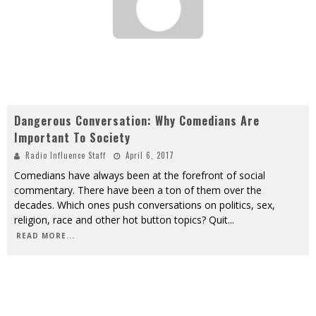
Dangerous Conversation: Why Comedians Are
Important To Society
Radio Influence Staff
April 6, 2017
Comedians have always been at the forefront of social
commentary. There have been a ton of them over the
decades. Which ones push conversations on politics, sex,
religion, race and other hot button topics? Quit
...
READ MORE...