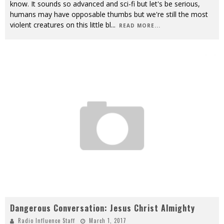
know. It sounds so advanced and sci-fi but let's be serious,
humans may have opposable thumbs but we're still the most
violent creatures on this little bl
...
READ MORE...
Dangerous Conversation: Jesus Christ Almighty
Radio Influence Staff
March 1, 2017