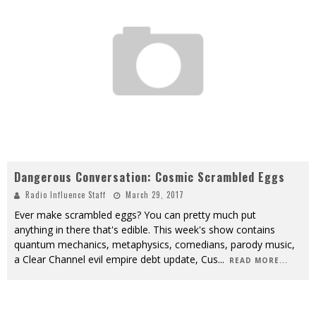
Dangerous Conversation: Cosmic Scrambled Eggs
Radio Influence Staff
March 29, 2017
Ever make scrambled eggs? You can pretty much put
anything in there that's edible. This week's show contains
quantum mechanics, metaphysics, comedians, parody music,
a Clear Channel evil empire debt update, Cus
...
READ MORE...