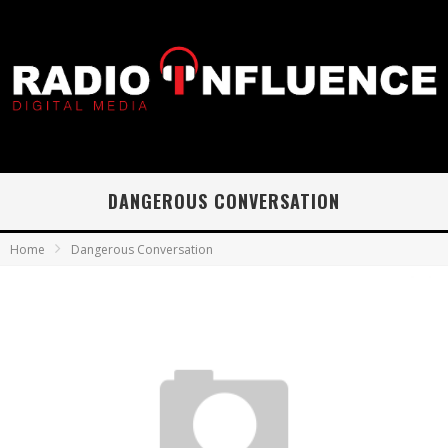
DANGEROUS CONVERSATION
Home
Dangerous Conversation