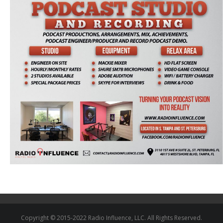
Copyright © 2015-2022 Radio Influence, LLC. All Rights Reserved.