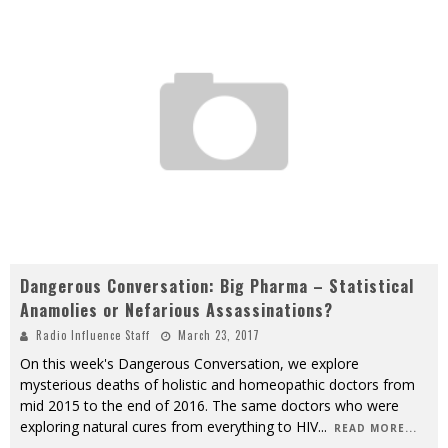
Dangerous Conversation: Big Pharma – Statistical
Anamolies or Nefarious Assassinations?
Radio Influence Staff
March 23, 2017
On this week's Dangerous Conversation, we explore
mysterious deaths of holistic and homeopathic doctors from
mid 2015 to the end of 2016. The same doctors who were
exploring natural cures from everything to HIV
...
READ MORE...