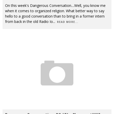
On this week's Dangerous Conversation....Well, you know me
when it comes to organized religion. What better way to say
hello to a good conversation than to bring in a former intern
from back in the old Radio Io
...
READ MORE...