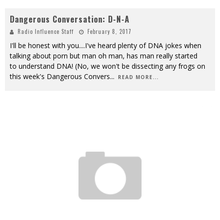
Dangerous Conversation: D-N-A
Radio Influence Staff
February 8, 2017
I'll be honest with you....I've heard plenty of DNA jokes when
talking about porn but man oh man, has man really started
to understand DNA! (No, we won't be dissecting any frogs on
this week's Dangerous Convers
...
READ MORE...