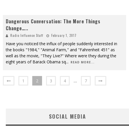
Dangerous Conversation: The More Things
Change…..
Radio Influence Staff
February 1, 2017
Have you noticed the influx of people suddenly interested in
the books "1984," "Animal Farm," and "Fahrenheit 451" as
well as the movie, "They Live?" Where were they during the
eight years of Barack Obama sq
...
READ MORE...
1
2
3
4
…
7
SOCIAL MEDIA