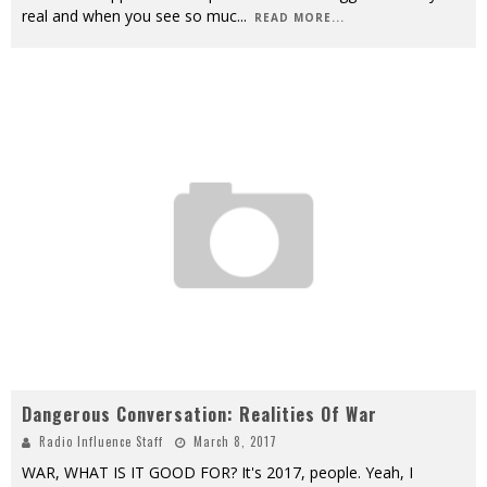
real and when you see so muc
...
READ MORE...
Dangerous Conversation: Realities Of War
Radio Influence Staff
March 8, 2017
WAR, WHAT IS IT GOOD FOR? It's 2017, people. Yeah, I