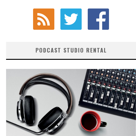
PODCAST STUDIO RENTAL