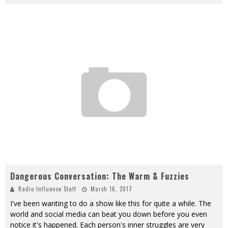
Dangerous Conversation: The Warm & Fuzzies
Radio Influence Staff
March 16, 2017
I've been wanting to do a show like this for quite a while. The
world and social media can beat you down before you even
notice it's happened. Each person's inner struggles are very