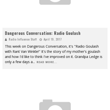
Dangerous Conversation: Radio Goulash
Radio Influence Staff
April 19, 2017
This week on Dangerous Conversation, it's "Radio Goulash
with Rant Van Winkle!" It's the story of my mother's goulash
and how I'd like to think I've improved on it. Grandpa Ledge is
only a few days a
...
READ MORE...