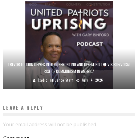
TREVOR LOUDON DELVES INTO CONFRONTING AND DEFEATING THE VISIBLE/VOCAL
RISE OF COMMUNISM IN AMERICA
Radio Influence Staff
July 14, 2026
LEAVE A REPLY
Your email address will not be published.