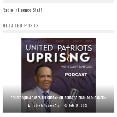
Radio Influence Staff
RELATED POSTS
BEN BERGQUAM RAISES THE CURTAIN ON ISSUES CRITICAL TO OUR NATION
Radio Influence Staff
July 28, 2026