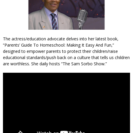
The actress/education advocate delves into her latest book,
“Parents’ Guide To Homeschool: Making It Easy And Fun,”
designed to empower parents to protect their children/raise
educational standards/push back on a culture that tells us children
are worthless. She daily hosts “The Sam Sorbo Show.”