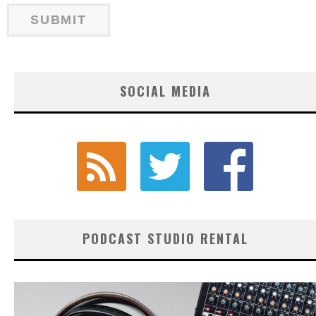
SOCIAL MEDIA
PODCAST STUDIO RENTAL