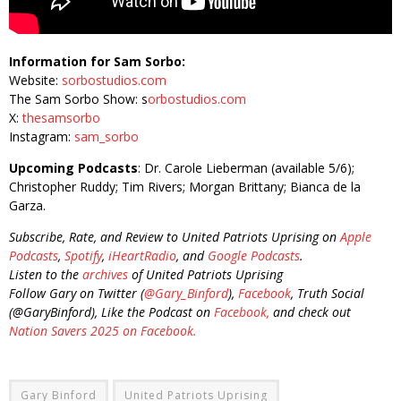
Information for Sam Sorbo:
Website:
sorbostudios.com
The Sam Sorbo Show: s
orbostudios.com
X:
thesamsorbo
Instagram:
sam_sorbo
Upcoming Podcasts
: Dr. Carole Lieberman (available 5/6);
Christopher Ruddy; Tim Rivers; Morgan Brittany; Bianca de la
Garza.
Subscribe, Rate, and Review to United Patriots Uprising on
Apple
Podcasts
,
Spotify
,
iHeartRadio
, and
Google Podcasts
.
Listen to the
archives
of United Patriots Uprising
Follow Gary on Twitter (
@Gary_Binford
),
Facebook
, Truth Social
(@GaryBinford), Like the Podcast on
Facebook,
and check out
Nation Savers 2025 on Facebook.
Gary Binford
United Patriots Uprising