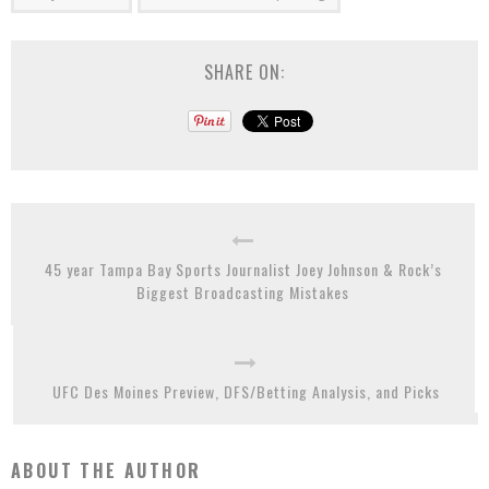
SHARE ON:
45 year Tampa Bay Sports Journalist Joey Johnson & Rock’s
Biggest Broadcasting Mistakes
UFC Des Moines Preview, DFS/Betting Analysis, and Picks
ABOUT THE AUTHOR