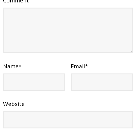
Comment
Name
*
Email
*
Website