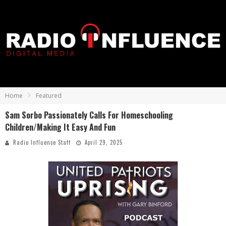
Home
Featured
Sam Sorbo Passionately Calls For Homeschooling
Children/Making It Easy And Fun
Radio Influence Staff
April 29, 2025