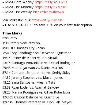
– MMA Core Weekly:
https://bit.ly/4hH9Z9s
– MMA Lite Monthly:
https://bit.ly/3YMqsk9
– MMA Lite Weekly:
https://bit.ly/4fovwlK
Join Stokastic Plus:
https://bit.ly/3YyCGhT
– Use STOKASTIC15 to save 15% on your first subscription
Time Marks
0:00 Intro
1:30 Pete’s New Patreon
4:00 UFC Kansas City Recap
7:54 Cory Sandhagen vs. Deiveson Figueiredo
15:15 Reiner de Ridder vs. Bo Nickal
23:16 Santiago Ponzinibbio vs. Daniel Rodriguez
29:45 Montel Jackson vs. Daniel Marcos
37:14 Cameron Smotherman vs. Serhiy Sidey
41:36 Jeremy Stephens vs. Mason Jones
48:25 Yana Santos vs. Miesha Tate
53:39 Ryan Loder vs. Azamat Bekoev
58:23 Marina Rodriguez vs. Gillian Robertson
1:03:05 Gaston Balanos vs. Quang Le
1:07:45 Thomas Petersen vs. Don’Tale Mayes