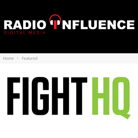
Home
Featured