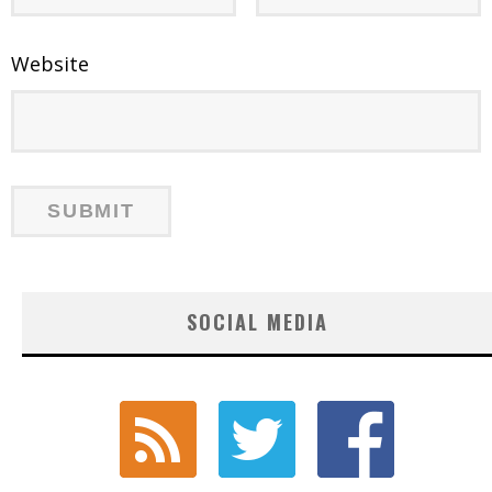
Website
SOCIAL MEDIA