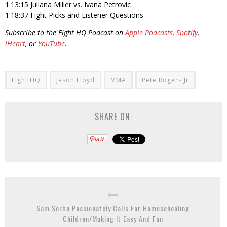
1:13:15 Juliana Miller vs. Ivana Petrovic
1:18:37 Fight Picks and Listener Questions
Subscribe to the Fight HQ Podcast on
Apple Podcasts
,
Spotify
,
iHeart
, or
YouTube
.
Fight HQ
Jason Floyd
MMA
Pete Rogers Jr
SHARE ON:
Sam Sorbo Passionately Calls For Homeschooling
Children/Making It Easy And Fun