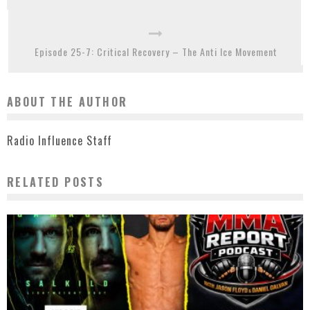
Episode 25-7: Critical Recovery – The Anti Ice Movement
ABOUT THE AUTHOR
Radio Influence Staff
RELATED POSTS