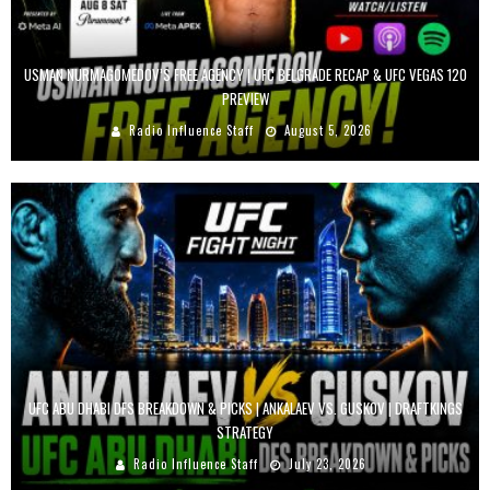
USMAN NURMAGOMEDOV’S FREE AGENCY | UFC BELGRADE RECAP & UFC VEGAS 120
PREVIEW
Radio Influence Staff
August 5, 2026
UFC ABU DHABI DFS BREAKDOWN & PICKS | ANKALAEV VS. GUSKOV | DRAFTKINGS
STRATEGY
Radio Influence Staff
July 23, 2026