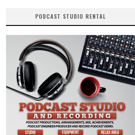
PODCAST STUDIO RENTAL