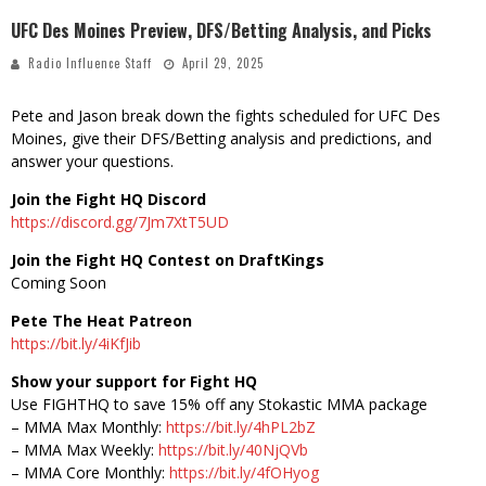
UFC Des Moines Preview, DFS/Betting Analysis, and Picks
Radio Influence Staff
April 29, 2025
Pete and Jason break down the fights scheduled for UFC Des
Moines, give their DFS/Betting analysis and predictions, and
answer your questions.
Join the Fight HQ Discord
https://discord.gg/7Jm7XtT5UD
Join the Fight HQ Contest on DraftKings
Coming Soon
Pete The Heat Patreon
https://bit.ly/4iKfJib
Show your support for Fight HQ
Use FIGHTHQ to save 15% off any Stokastic MMA package
– MMA Max Monthly:
https://bit.ly/4hPL2bZ
– MMA Max Weekly:
https://bit.ly/40NjQVb
– MMA Core Monthly:
https://bit.ly/4fOHyog