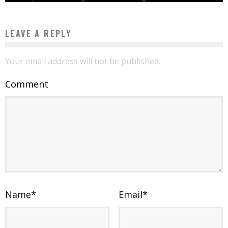
LEAVE A REPLY
Your email address will not be published.
Comment
Name
*
Email
*