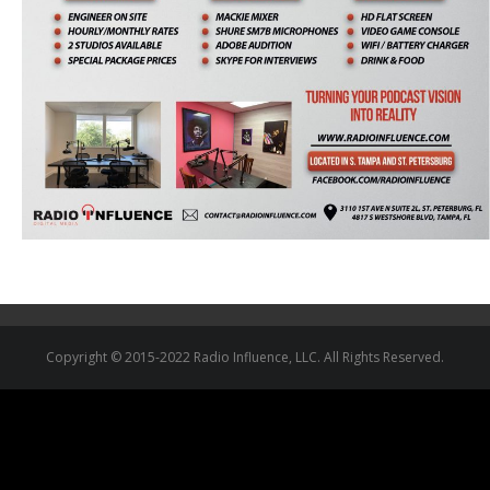
Copyright © 2015-2022 Radio Influence, LLC. All Rights Reserved.