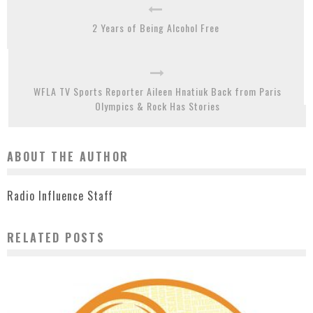
2 Years of Being Alcohol Free
WFLA TV Sports Reporter Aileen Hnatiuk Back from Paris
Olympics & Rock Has Stories
ABOUT THE AUTHOR
Radio Influence Staff
RELATED POSTS