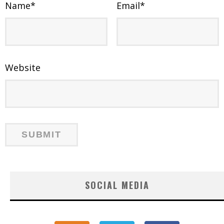
Name
*
Email
*
Website
SOCIAL MEDIA