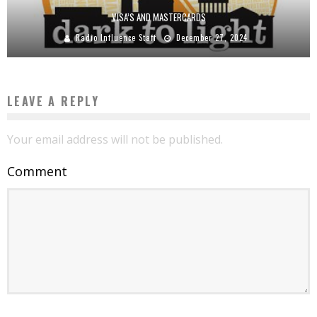
VISA’S AND MASTERCARDS
Radio Influence Staff
December 27, 2024
LEAVE A REPLY
Your email address will not be published.
Comment