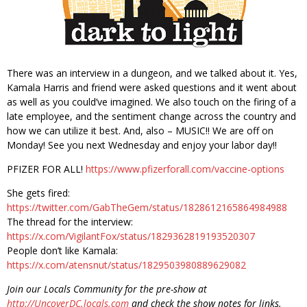
There was an interview in a dungeon, and we talked about it. Yes,
Kamala Harris and friend were asked questions and it went about
as well as you could’ve imagined. We also touch on the firing of a
late employee, and the sentiment change across the country and
how we can utilize it best. And, also – MUSIC!! We are off on
Monday! See you next Wednesday and enjoy your labor day!!
PFIZER FOR ALL!
https://www.pfizerforall.com/vaccine-options
She gets fired:
https://twitter.com/GabTheGem/status/1828612165864984988
The thread for the interview:
https://x.com/VigilantFox/status/1829362819193520307
People don’t like Kamala:
https://x.com/atensnut/status/1829503980889629082
Join our Locals Community for the pre-show at
http://UncoverDC.locals.com
and check the show notes for links.