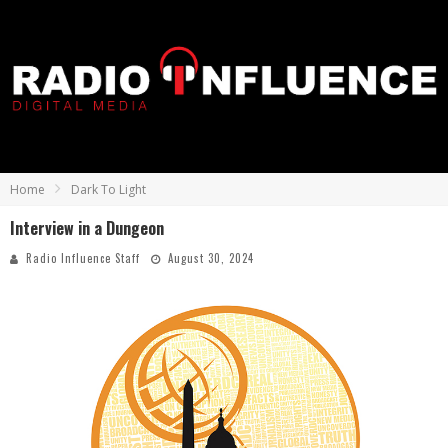
Home
Dark To Light
Interview in a Dungeon
Radio Influence Staff
August 30, 2024