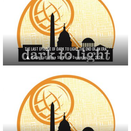
THE LAST EPISODE OF DARK TO LIGHT THE END OF AN ERA
Radio Influence Staff
December 30, 2024