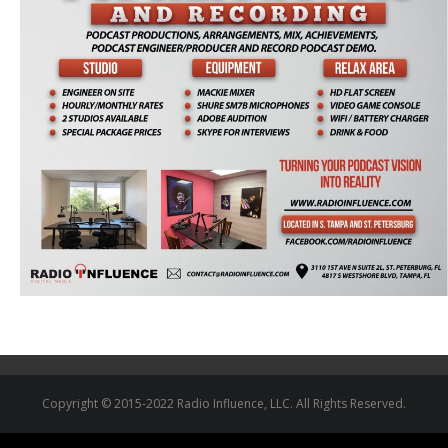
Copyright © 2015-2022 Radio Influence, LLC. All Rights Reserved.