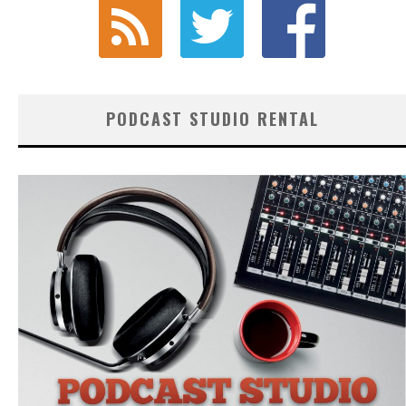
PODCAST STUDIO RENTAL