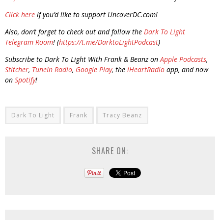
Click here
if you’d like to support UncoverDC.com!
Also, don’t forget to check out and follow the
Dark To Light
Telegram Room
! (
https://t.me/DarktoLightPodcast
)
Subscribe to Dark To Light With Frank & Beanz on
Apple Podcasts
,
Stitcher
,
TuneIn Radio
,
Google Play
, the
iHeartRadio
app, and now
on
Spotify
!
Dark To Light
Frank
Tracy Beanz
SHARE ON: