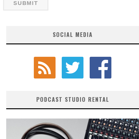
SOCIAL MEDIA
PODCAST STUDIO RENTAL