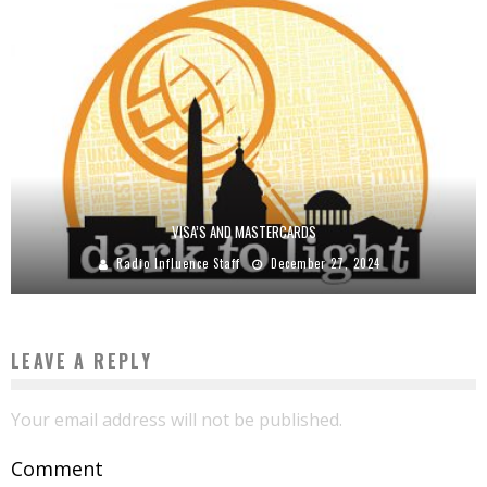
VISA’S AND MASTERCARDS
Radio Influence Staff
December 27, 2024
LEAVE A REPLY
Your email address will not be published.
Comment