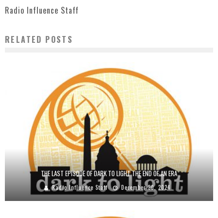
Radio Influence Staff
RELATED POSTS
THE LAST EPISODE OF DARK TO LIGHT THE END OF AN ERA
Radio Influence Staff
December 30, 2024