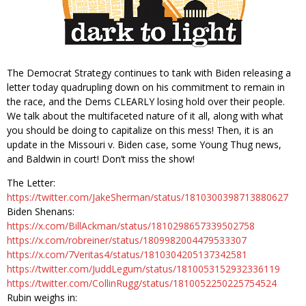
The Democrat Strategy continues to tank with Biden releasing a
letter today quadrupling down on his commitment to remain in
the race, and the Dems CLEARLY losing hold over their people.
We talk about the multifaceted nature of it all, along with what
you should be doing to capitalize on this mess! Then, it is an
update in the Missouri v. Biden case, some Young Thug news,
and Baldwin in court! Don’t miss the show!
The Letter:
https://twitter.com/JakeSherman/status/1810300398713880627
Biden Shenans:
https://x.com/BillAckman/status/1810298657339502758
https://x.com/robreiner/status/1809982004479533307
https://x.com/7Veritas4/status/1810304205137342581
https://twitter.com/JuddLegum/status/1810053152932336119
https://twitter.com/CollinRugg/status/1810052250225754524
Rubin weighs in: