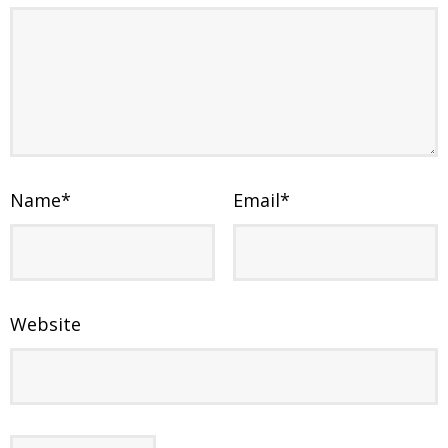
Name
*
Email
*
Website