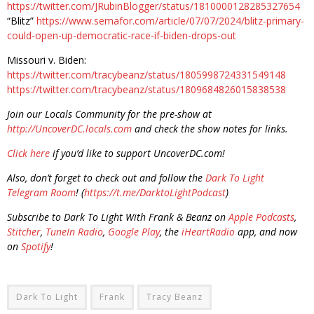
https://twitter.com/JRubinBlogger/status/1810000128285327654
“Blitz”
https://www.semafor.com/article/07/07/2024/blitz-primary-
could-open-up-democratic-race-if-biden-drops-out
Missouri v. Biden:
https://twitter.com/tracybeanz/status/1805998724331549148
https://twitter.com/tracybeanz/status/1809684826015838538
Join our Locals Community for the pre-show at
http://UncoverDC.locals.com
and check the show notes for links.
Click here
if you’d like to support UncoverDC.com!
Also, don’t forget to check out and follow the
Dark To Light
Telegram Room
! (
https://t.me/DarktoLightPodcast
)
Subscribe to Dark To Light With Frank & Beanz on
Apple Podcasts
,
Stitcher
,
TuneIn Radio
,
Google Play
, the
iHeartRadio
app, and now
on
Spotify
!
Dark To Light
Frank
Tracy Beanz