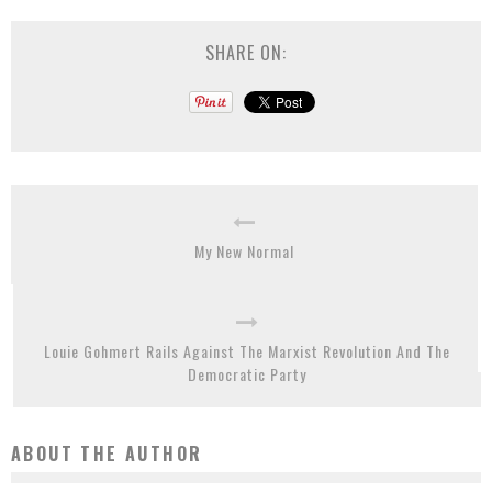
SHARE ON:
My New Normal
Louie Gohmert Rails Against The Marxist Revolution And The
Democratic Party
ABOUT THE AUTHOR