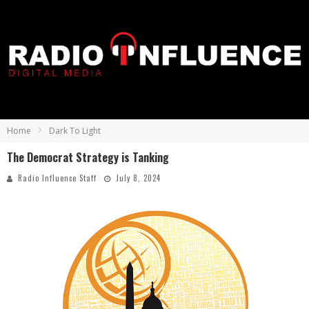
Home
Dark To Light
The Democrat Strategy is Tanking
Radio Influence Staff
July 8, 2024