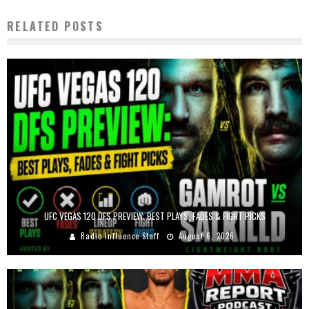
RELATED POSTS
UFC VEGAS 120 DFS PREVIEW: BEST PLAYS, FADES & FIGHT PICKS
Radio Influence Staff
August 6, 2026