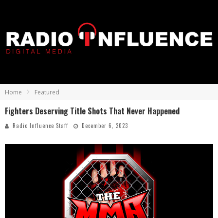
Home
Featured
Fighters Deserving Title Shots That Never Happened
Radio Influence Staff
December 6, 2023