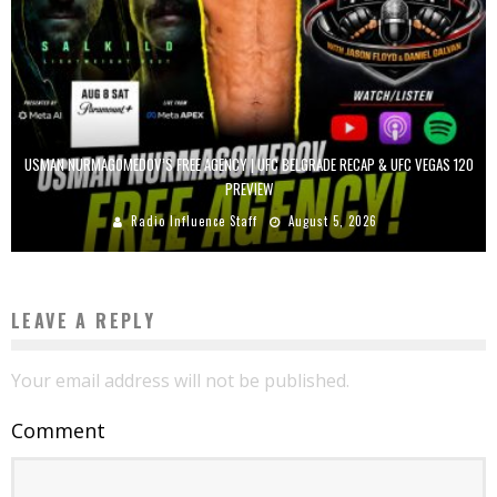
USMAN NURMAGOMEDOV’S FREE AGENCY | UFC BELGRADE RECAP & UFC VEGAS 120
PREVIEW
Radio Influence Staff
August 5, 2026
LEAVE A REPLY
Your email address will not be published.
Comment