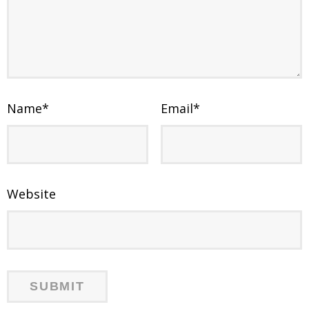
Name
*
Email
*
Website