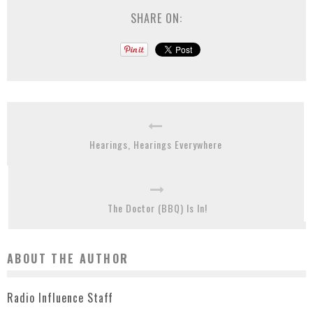
SHARE ON:
Hearings, Hearings Everywhere
The Doctor (BBQ) Is In!
ABOUT THE AUTHOR
Radio Influence Staff