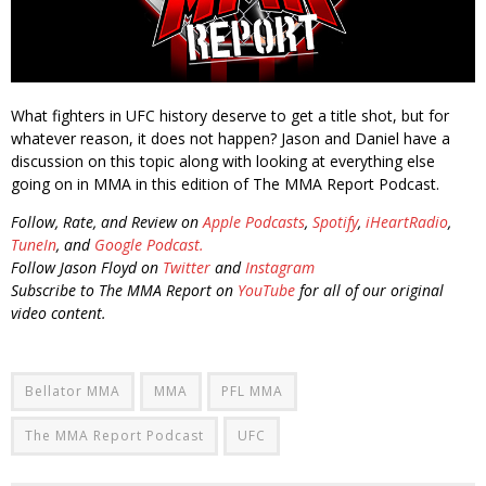
What fighters in UFC history deserve to get a title shot, but for
whatever reason, it does not happen? Jason and Daniel have a
discussion on this topic along with looking at everything else
going on in MMA in this edition of The MMA Report Podcast.
Follow, Rate, and Review on
Apple Podcasts
,
Spotify
,
iHeartRadio
,
TuneIn
, and
Google Podcast.
Follow Jason Floyd on
Twitter
and
Instagram
Subscribe to The MMA Report on
YouTube
for all of our original
video content.
Bellator MMA
MMA
PFL MMA
The MMA Report Podcast
UFC