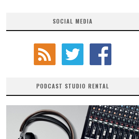
SOCIAL MEDIA
PODCAST STUDIO RENTAL