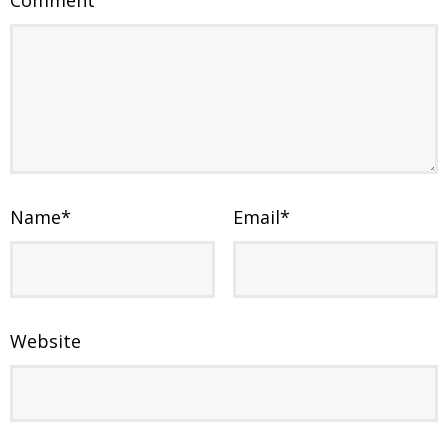
Comment
Name
*
Email
*
Website