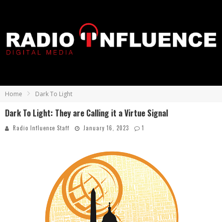
Home
Dark To Light
Dark To Light: They are Calling it a Virtue Signal
Radio Influence Staff
January 16, 2023
1