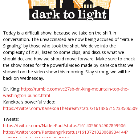
Today is a difficult show, because we take on the shift in
conversation. The unvaccinated are now being accused of “Virtue
Signaling” by those who took the shot. We delve into the
complexity of it all, listen to some clips, and discuss what we
should do, and how we should move forward. Make sure to check
the show notes for the powerful video made by Kanekoa that we
showed on the video show this morning. Stay strong, we will be
back on Wednesday.
Dr. King:
https://rumble.com/vc27sb-dr.-king-mountain-top-the-
washington-pundit.html
Kanekoa’s powerful video:
https://twitter.com/KanekoaTheGreat/status/161386715233506509
Tweets:
https://twitter.com/NatleePaul/status/1614056054907899906
https://twitter.com/Partisangirl/status/1613721023068934144?