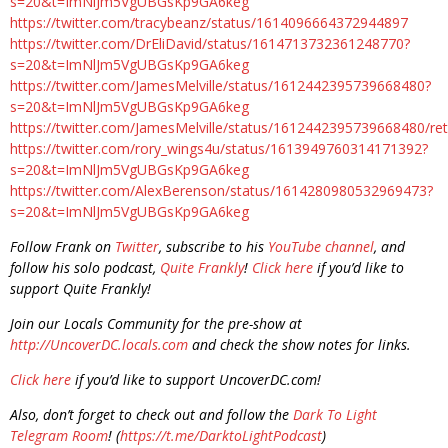
s=20&t=ImNlJm5VgUBGsKp9GA6keg
https://twitter.com/tracybeanz/status/1614096664372944897
https://twitter.com/DrEliDavid/status/1614713732361248770?
s=20&t=ImNlJm5VgUBGsKp9GA6keg
https://twitter.com/JamesMelville/status/1612442395739668480?
s=20&t=ImNlJm5VgUBGsKp9GA6keg
https://twitter.com/JamesMelville/status/1612442395739668480/r
https://twitter.com/rory_wings4u/status/1613949760314171392?
s=20&t=ImNlJm5VgUBGsKp9GA6keg
https://twitter.com/AlexBerenson/status/1614280980532969473?
s=20&t=ImNlJm5VgUBGsKp9GA6keg
Follow Frank on
Twitter
, subscribe to his
YouTube channel
, and
follow his solo podcast,
Quite Frankly
!
Click here
if you’d like to
support Quite Frankly!
Join our Locals Community for the pre-show at
http://UncoverDC.locals.com
and check the show notes for links.
Click here
if you’d like to support UncoverDC.com!
Also, don’t forget to check out and follow the
Dark To Light
Telegram Room
! (
https://t.me/DarktoLightPodcast
)