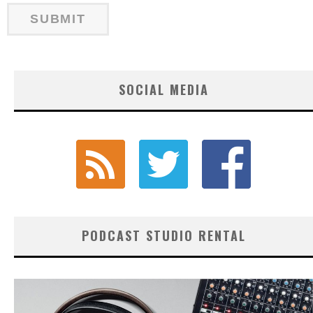
SOCIAL MEDIA
PODCAST STUDIO RENTAL