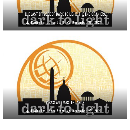
THE LAST EPISODE OF DARK TO LIGHT THE END OF AN ERA
Radio Influence Staff
December 30, 2024
VISA’S AND MASTERCARDS
Radio Influence Staff
December 27, 2024