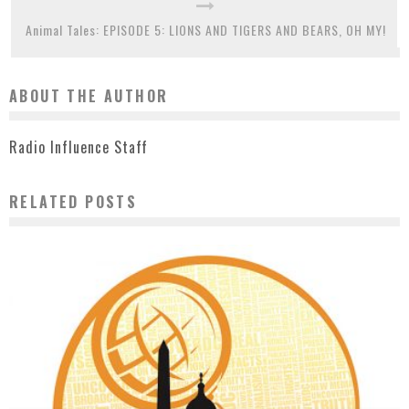
Animal Tales: EPISODE 5: LIONS AND TIGERS AND BEARS, OH MY!
ABOUT THE AUTHOR
Radio Influence Staff
RELATED POSTS