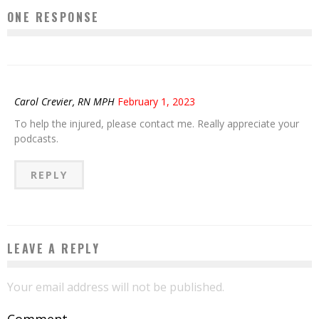
ONE RESPONSE
Carol Crevier, RN MPH
February 1, 2023
To help the injured, please contact me. Really appreciate your
podcasts.
REPLY
LEAVE A REPLY
Your email address will not be published.