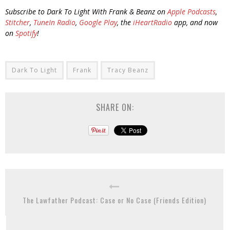
Subscribe to Dark To Light With Frank & Beanz on
Apple Podcasts
,
Stitcher
,
TuneIn Radio
,
Google Play
, the
iHeartRadio
app, and now
on
Spotify
!
Dark To Light
Frank
Tracy Beanz
SHARE ON:
The Lawfather Podcast: Case or No Case (Friends Edition)