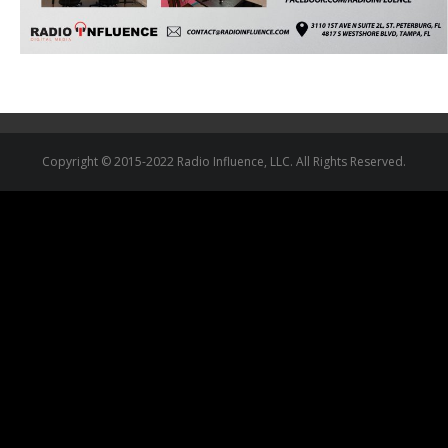
Copyright © 2015-2022 Radio Influence, LLC. All Rights Reserved.