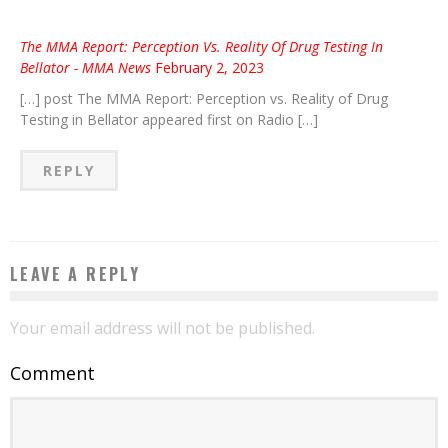
The MMA Report: Perception Vs. Reality Of Drug Testing In
Bellator - MMA News
February 2, 2023
[…] post The MMA Report: Perception vs. Reality of Drug
Testing in Bellator appeared first on Radio […]
REPLY
LEAVE A REPLY
Your email address will not be published.
Comment