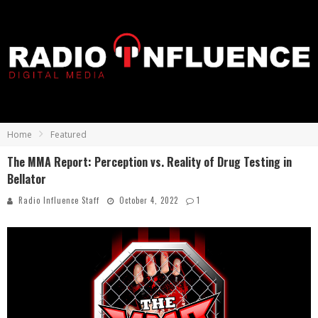
Home
Featured
The MMA Report: Perception vs. Reality of Drug Testing in
Bellator
Radio Influence Staff
October 4, 2022
1