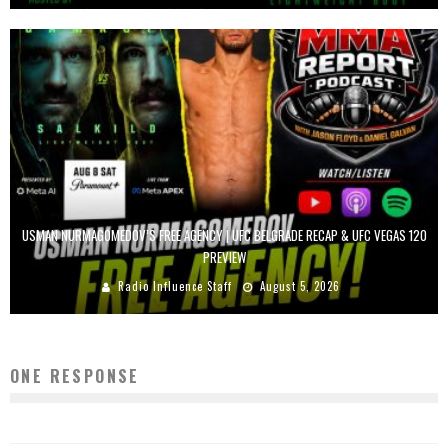
USMAN NURMAGOMEDOV’S FREE AGENCY | UFC BELGRADE RECAP & UFC VEGAS 120
PREVIEW
Radio Influence Staff
August 5, 2026
ONE RESPONSE