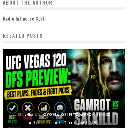
ABOUT THE AUTHOR
Radio Influence Staff
RELATED POSTS
UFC VEGAS 120 DFS PREVIEW: BEST PLAYS, FADES & FIGHT PICKS
Radio Influence Staff
August 6, 2026