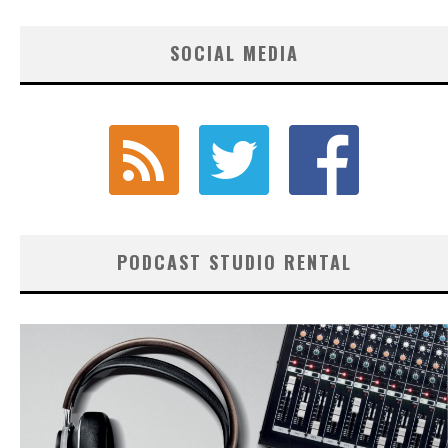
SOCIAL MEDIA
PODCAST STUDIO RENTAL