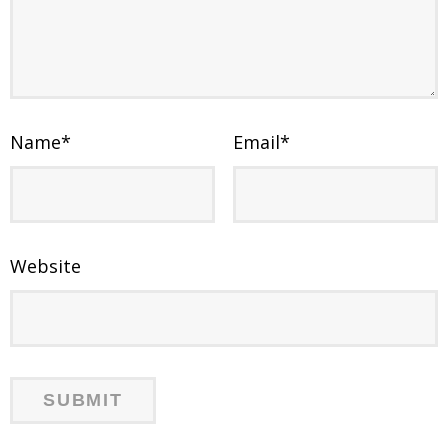
Name
*
Email
*
Website