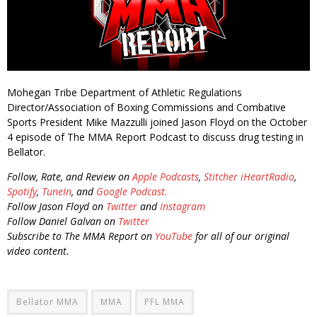
Mohegan Tribe Department of Athletic Regulations
Director/Association of Boxing Commissions and Combative
Sports President Mike Mazzulli joined Jason Floyd on the October
4 episode of The MMA Report Podcast to discuss drug testing in
Bellator.
Follow, Rate, and Review on
Apple Podcasts
,
Stitcher
iHeartRadio
,
Spotify
,
TuneIn
, and
Google Podcast.
Follow Jason Floyd on
Twitter
and
Instagram
Follow Daniel Galvan on
Twitter
Subscribe to The MMA Report on
YouTube
for all of our original
video content.
Bellator MMA
MMA
PFL MMA