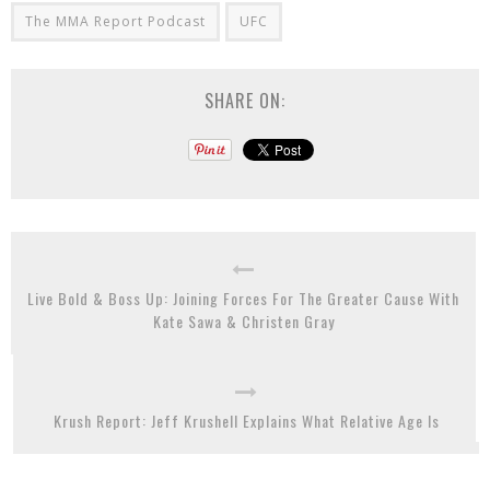
The MMA Report Podcast
UFC
SHARE ON:
Live Bold & Boss Up: Joining Forces For The Greater Cause With
Kate Sawa & Christen Gray
Krush Report: Jeff Krushell Explains What Relative Age Is