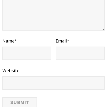
Name
*
Email
*
Website