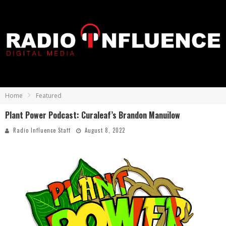
Home
Featured
Plant Power Podcast: Curaleaf’s Brandon Manuilow
Radio Influence Staff
August 8, 2022