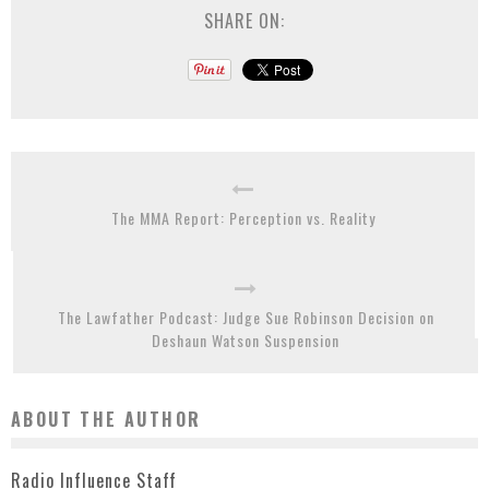
SHARE ON:
The MMA Report: Perception vs. Reality
The Lawfather Podcast: Judge Sue Robinson Decision on
Deshaun Watson Suspension
ABOUT THE AUTHOR
Radio Influence Staff