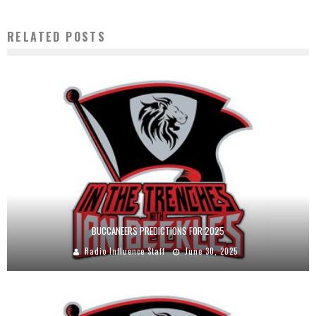
RELATED POSTS
BUCCANEERS PREDICTIONS FOR 2025
Radio Influence Staff
June 30, 2025