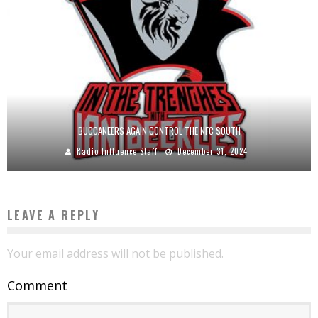
BUCCANEERS AGAIN CONTROL THE NFC SOUTH
Radio Influence Staff
December 31, 2024
LEAVE A REPLY
Your email address will not be published.
Comment