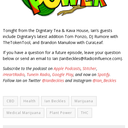
Tonight from the Dignitary Tea & Kava House, Ian’s guests
include Dignitary’s latest addition Tom Ponzo, DJ Rumore with
TheTokenTool, and Brandon Manuilow with CuraLeaf.
If you have a question for a future episode, leave your question
below or send an email to Ian (IanBeckles@RadioInfluence.com).
Subscribe to the podcast on
Apple Podcasts
,
Stitcher
,
iHeartRadio
,
TuneIn Radio
,
Google Play
, and now on
Spotify
.
Follow Ian on Twitter
@IanBeckles
and Instagram
@Ian_Beckles
CBD
Health
Ian Beckles
Marijuana
Medical Marijuana
Plant Power
THC