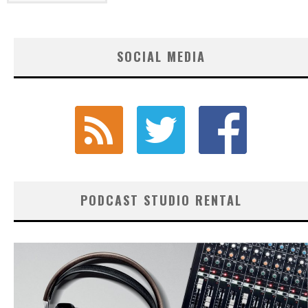
SOCIAL MEDIA
PODCAST STUDIO RENTAL