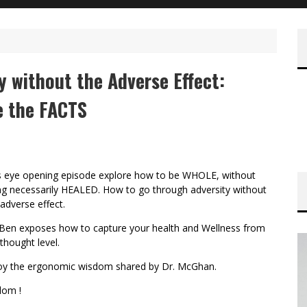
ty without the Adverse Effect:
 the FACTS
s eye opening episode explore how to be WHOLE, without
ng necessarily HEALED. How to go through adversity without
 adverse effect.
 Ben exposes how to capture your health and Wellness from
thought level.
oy the ergonomic wisdom shared by Dr. McGhan.
lom !