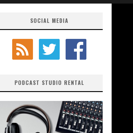
SOCIAL MEDIA
PODCAST STUDIO RENTAL