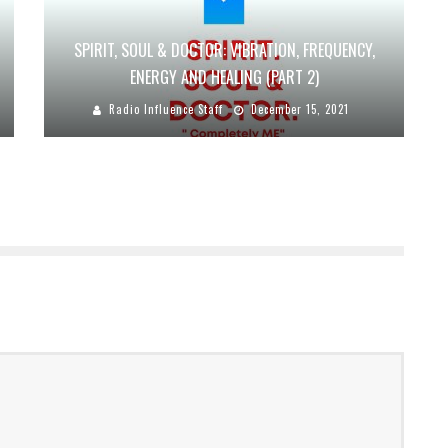
SPIRIT, SOUL & DOCTOR: VIBRATION, FREQUENCY,
ENERGY AND HEALING (PART 2)
Radio Influence Staff
December 15, 2021