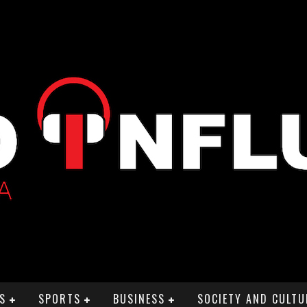
S
SPORTS
BUSINESS
SOCIETY AND CULTU