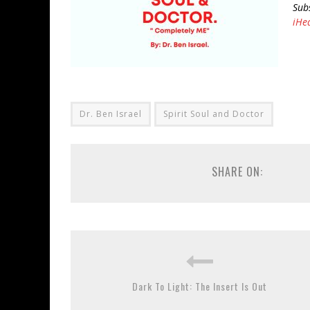
Sub
iHe
Dr. Ben Israel
Spirit Soul and Doctor
SHARE ON:
Dark To Light: The Insert Is Out