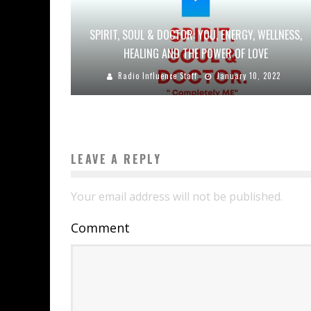
SPIRIT, SOUL & DOCTOR: YOU, ENERGY, WELLNESS,
HEALING AND THE POWER OF LOVE
Radio Influence Staff
January 10, 2022
LEAVE A REPLY
Your email address will not be published.
Comment