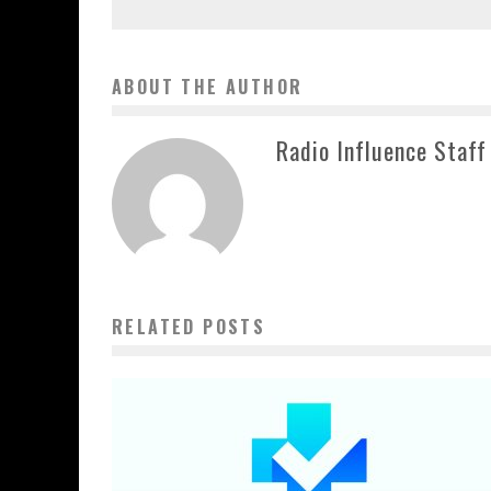
ABOUT THE AUTHOR
Radio Influence Staff
RELATED POSTS