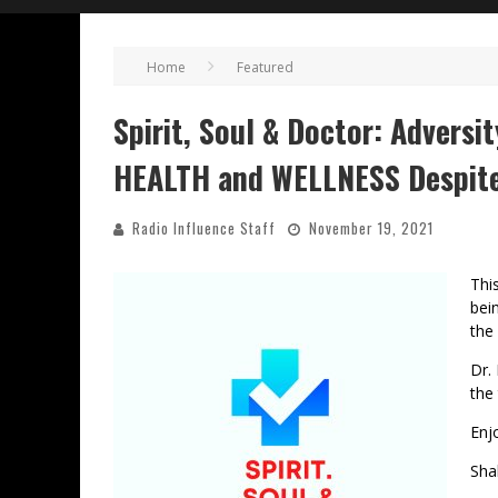
Home
Featured
Spirit, Soul & Doctor: Adversi
HEALTH and WELLNESS Despite
Radio Influence Staff
November 19, 2021
Thi
bei
the
Dr.
the 
Enj
Sha