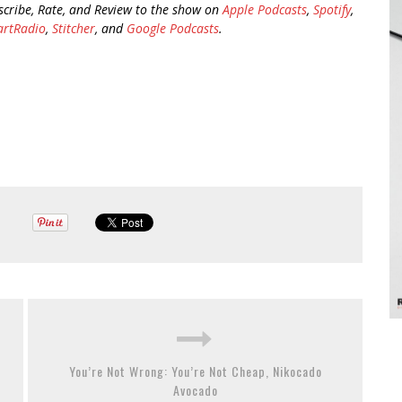
scribe, Rate, and Review to the show on
Apple Podcasts
,
Spotify
,
artRadio
,
Stitcher
, and
Google Podcasts
.
You’re Not Wrong: You’re Not Cheap, Nikocado
Avocado