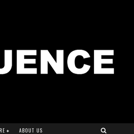
RE
ABOUT US