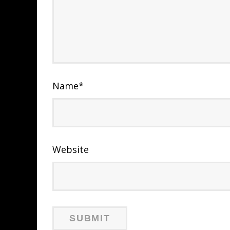
Name
*
Website