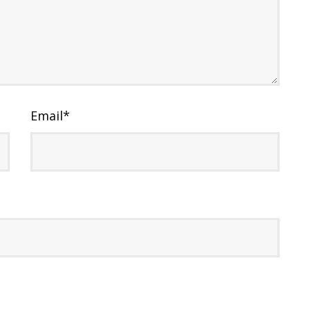
Email
*