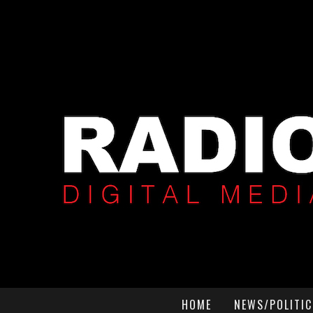
HOME
NEWS/POLITIC