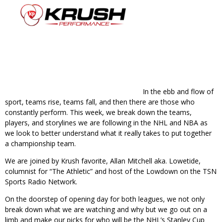
In the ebb and flow of
sport, teams rise, teams fall, and then there are those who
constantly perform. This week, we break down the teams,
players, and storylines we are following in the NHL and NBA as
we look to better understand what it really takes to put together
a championship team.
We are joined by Krush favorite, Allan Mitchell aka. Lowetide,
columnist for “The Athletic” and host of the Lowdown on the TSN
Sports Radio Network.
On the doorstep of opening day for both leagues, we not only
break down what we are watching and why but we go out on a
limb and make our picks for who will be the NHL’s Stanley Cup