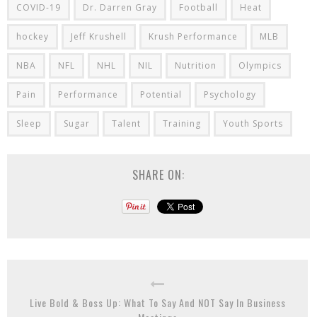
COVID-19
Dr. Darren Gray
Football
Heat
hockey
Jeff Krushell
Krush Performance
MLB
NBA
NFL
NHL
NIL
Nutrition
Olympics
Pain
Performance
Potential
Psychology
Sleep
Sugar
Talent
Training
Youth Sports
SHARE ON:
Live Bold & Boss Up: What To Say And NOT Say In Business