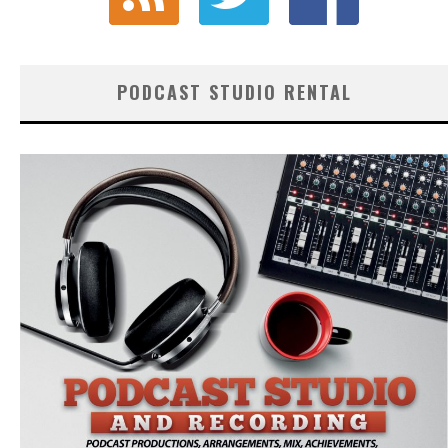
PODCAST STUDIO RENTAL