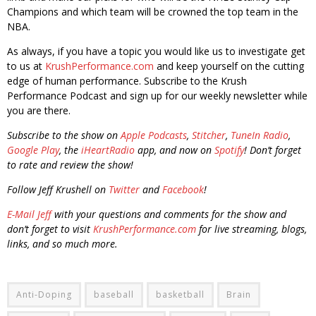
Champions and which team will be crowned the top team in the
NBA.
As always, if you have a topic you would like us to investigate get
to us at
KrushPerformance.com
and keep yourself on the cutting
edge of human performance. Subscribe to the Krush
Performance Podcast and sign up for our weekly newsletter while
you are there.
Subscribe to the show on
Apple Podcasts
,
Stitcher
,
TuneIn Radio
,
Google Play
, the
iHeartRadio
app, and now on
Spotify
! Don’t forget
to rate and review the show!
Follow Jeff Krushell on
Twitter
and
Facebook
!
E-Mail Jeff
with your questions and comments for the show and
don’t forget to visit
KrushPerformance.com
for live streaming, blogs,
links, and so much more.
Anti-Doping
baseball
basketball
Brain