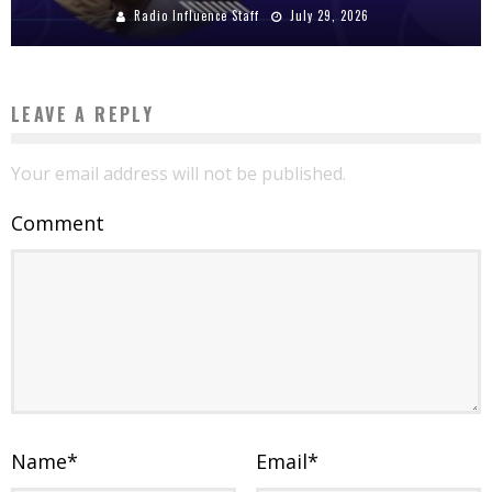
Radio Influence Staff
July 29, 2026
LEAVE A REPLY
Your email address will not be published.
Comment
Name
*
Email
*