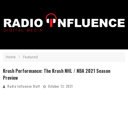
Home
Featured
Krush Performance: The Krush NHL / NBA 2021 Season
Preview
Radio Influence Staff
October 13, 2021