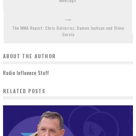
Meetings
The MMA Report: Chris Gutierrez, Damon Jackson and Steve
Garcia
ABOUT THE AUTHOR
Radio Influence Staff
RELATED POSTS