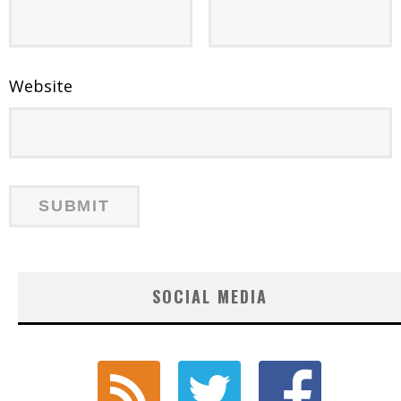
Website
SOCIAL MEDIA