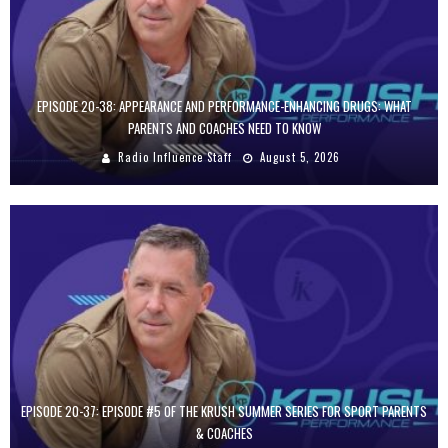
EPISODE 20-38: APPEARANCE AND PERFORMANCE-ENHANCING DRUGS: WHAT
PARENTS AND COACHES NEED TO KNOW
Radio Influence Staff
August 5, 2026
EPISODE 20-37: EPISODE #5 OF THE KRUSH SUMMER SERIES FOR SPORT PARENTS
& COACHES