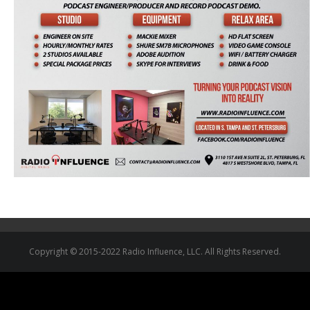
Copyright © 2015-2022 Radio Influence, LLC. All Rights Reserved.