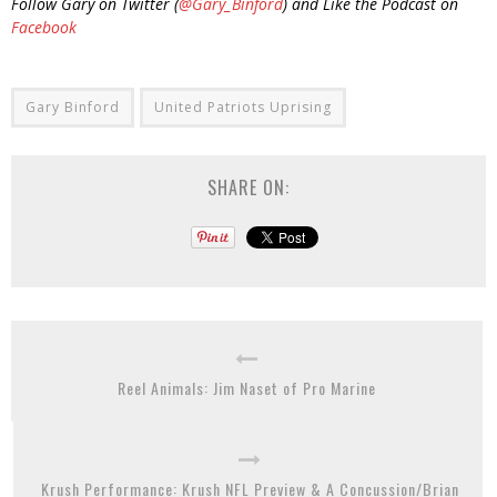
Follow Gary on Twitter (
@Gary_Binford
) and Like the Podcast on
Facebook
Gary Binford
United Patriots Uprising
SHARE ON:
Reel Animals: Jim Naset of Pro Marine
Krush Performance: Krush NFL Preview & A Concussion/Brian