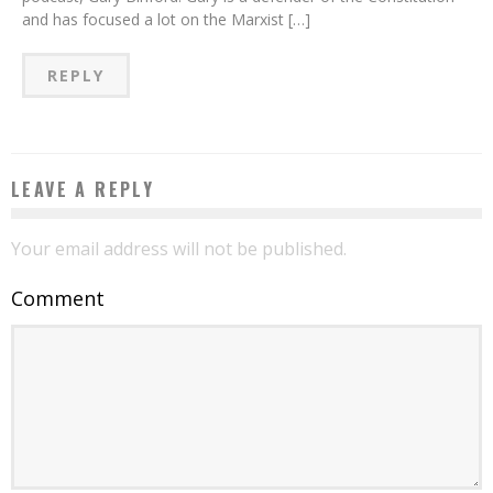
and has focused a lot on the Marxist […]
REPLY
LEAVE A REPLY
Your email address will not be published.
Comment