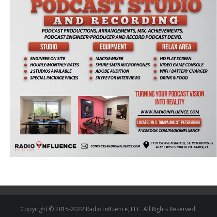
Copyright © 2015-2022 Radio Influence, LLC. All Rights Reserved.