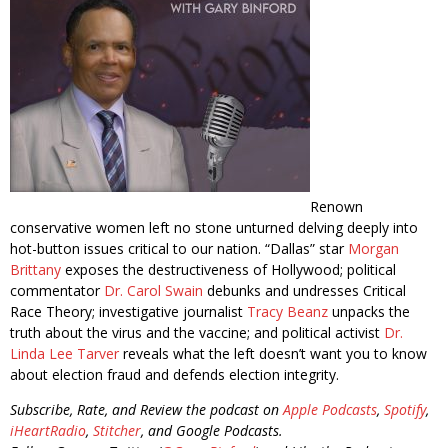
Renown
conservative women left no stone unturned delving deeply into
hot-button issues critical to our nation. “Dallas” star
Morgan
Brittany
exposes the destructiveness of Hollywood; political
commentator
Dr. Carol Swain
debunks and undresses Critical
Race Theory; investigative journalist
Tracy Beanz
unpacks the
truth about the virus and the vaccine; and political activist
Dr.
Linda Lee Tarver
reveals what the left doesn’t want you to know
about election fraud and defends election integrity.
Subscribe, Rate, and Review the podcast on
Apple Podcasts
,
Spotify
,
iHeartRadio
,
Stitcher
, and Google Podcasts.