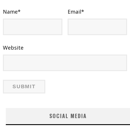
Name
*
Email
*
Website
SOCIAL MEDIA