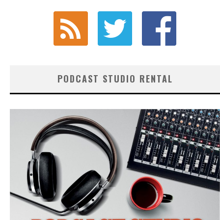
PODCAST STUDIO RENTAL