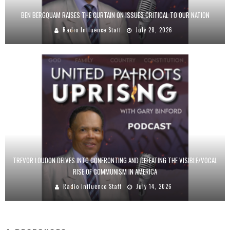
BEN BERGQUAM RAISES THE CURTAIN ON ISSUES CRITICAL TO OUR NATION
Radio Influence Staff
July 28, 2026
TREVOR LOUDON DELVES INTO CONFRONTING AND DEFEATING THE VISIBLE/VOCAL
RISE OF COMMUNISM IN AMERICA
Radio Influence Staff
July 14, 2026