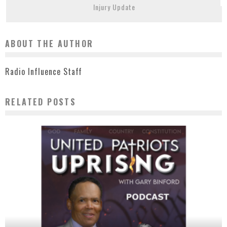
Injury Update
ABOUT THE AUTHOR
Radio Influence Staff
RELATED POSTS