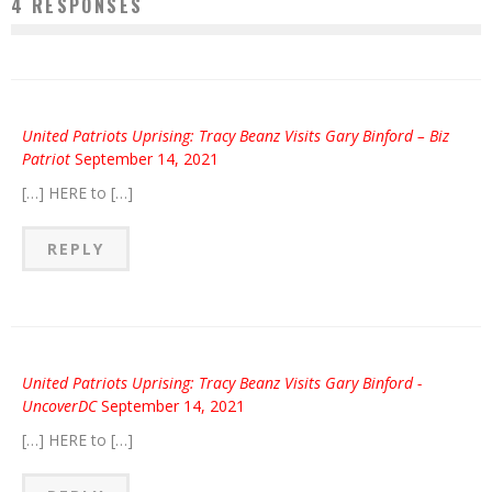
4 RESPONSES
United Patriots Uprising: Tracy Beanz Visits Gary Binford – Biz
Patriot
September 14, 2021
[…] HERE to […]
REPLY
United Patriots Uprising: Tracy Beanz Visits Gary Binford -
UncoverDC
September 14, 2021
[…] HERE to […]