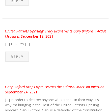
REPLY
United Patriots Uprising: Tracy Beanz Visits Gary Binford | Active
Measures
September 18, 2021
[…] HERE to […]
REPLY
Gary Binford Drops By to Discuss the Cultural Marxism Infection
September 24, 2021
[…] in order to destroy anyone who stands in their way. It’s
why I’m bringing in the Host of the United Patriots Uprising
podcast, Gary Binford. Gary is a defender of the Constitution