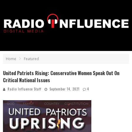
Home
Featured
United Patriots Rising: Conservative Women Speak Out On
Critical National Issues
Radio Influence Staff
September 14, 2021
4