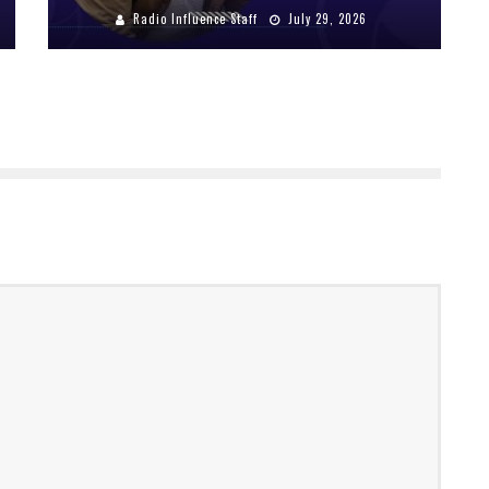
Radio Influence Staff
July 29, 2026