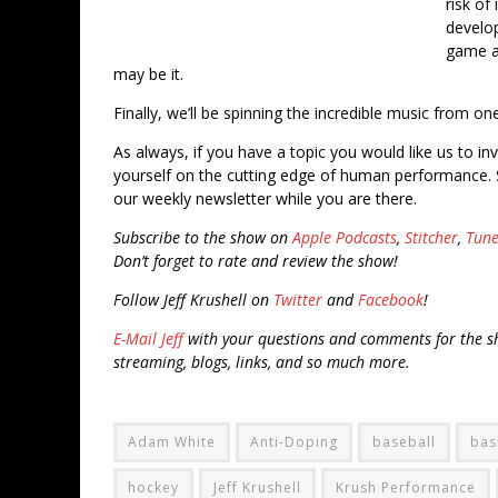
risk of
develo
game an
may be it.
Finally, we’ll be spinning the incredible music from o
As always, if you have a topic you would like us to in
yourself on the cutting edge of human performance. 
our weekly newsletter while you are there.
Subscribe to the show on
Apple Podcasts
,
Stitcher
,
Tune
Don’t forget to rate and review the show!
Follow Jeff Krushell on
Twitter
and
Facebook
!
E-Mail Jeff
with your questions and comments for the sh
streaming, blogs, links, and so much more.
Adam White
Anti-Doping
baseball
bas
hockey
Jeff Krushell
Krush Performance