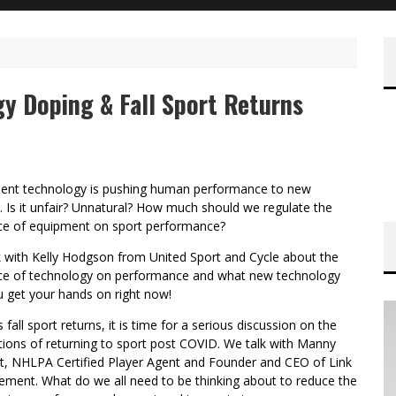
y Doping & Fall Sport Returns
ent technology is pushing human performance to new
. Is it unfair? Unnatural? How much should we regulate the
nce of equipment on sport performance?
k with Kelly Hodgson from United Sport and Cycle about the
nce of technology on performance and what new technology
 get your hands on right now!
s fall sport returns, it is time for a serious discussion on the
tions of returning to sport post COVID. We talk with Manny
t, NHLPA Certified Player Agent and Founder and CEO of Link
ment. What do we all need to be thinking about to reduce the