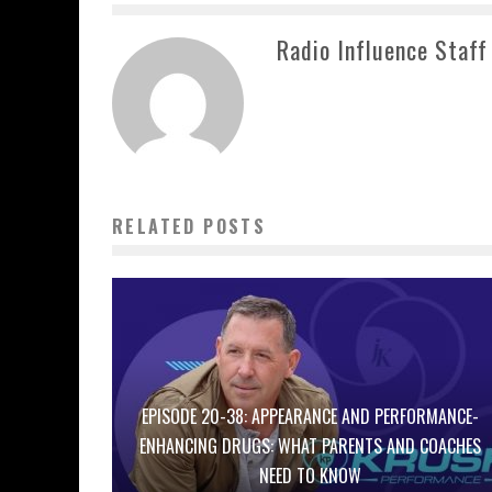
Radio Influence Staff
RELATED POSTS
EPISODE 20-38: APPEARANCE AND PERFORMANCE-
ENHANCING DRUGS: WHAT PARENTS AND COACHES
NEED TO KNOW