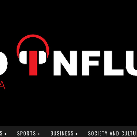
S
SPORTS
BUSINESS
SOCIETY AND CULTU