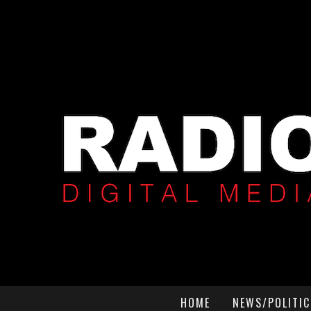
HOME
NEWS/POLITIC