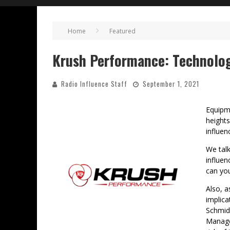
Home
Featured
Krush Performance: Technolog
Radio Influence Staff
September 1, 2021
Equipm
heights
influe
We tal
influe
can you
Also, a
implica
Schmid
Manage