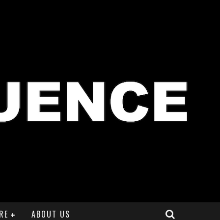
RE
ABOUT US