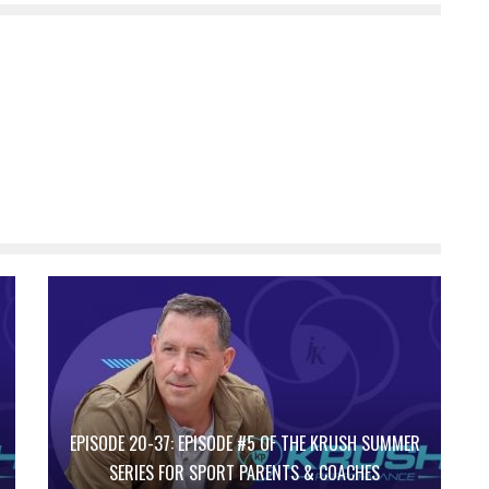
EPISODE 20-37: EPISODE #5 OF THE KRUSH SUMMER
SERIES FOR SPORT PARENTS & COACHES