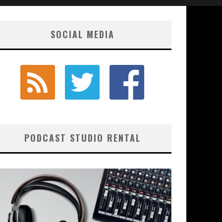
SOCIAL MEDIA
PODCAST STUDIO RENTAL