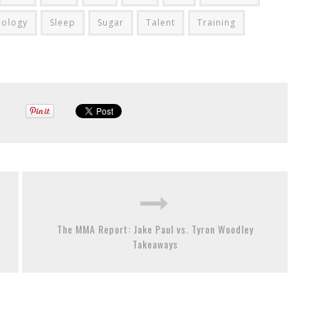
hology
Sleep
Sugar
Talent
Training
The MMA Report: Jake Paul vs. Tyron Woodley
Takeaways