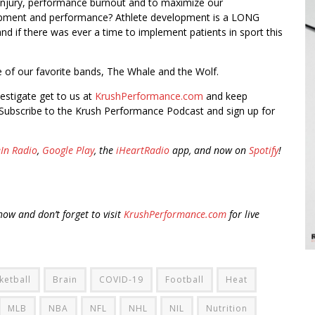
 injury, performance burnout and to maximize our
pment and performance? Athlete development is a LONG
d if there was ever a time to implement patients in sport this
ne of our favorite bands, The Whale and the Wolf.
vestigate get to us at
KrushPerformance.com
and keep
Subscribe to the Krush Performance Podcast and sign up for
In Radio
,
Google Play
, the
iHeartRadio
app, and now on
Spotify
!
ow and don’t forget to visit
KrushPerformance.com
for live
ketball
Brain
COVID-19
Football
Heat
MLB
NBA
NFL
NHL
NIL
Nutrition