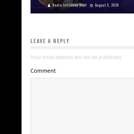
Radio Influence Staff
August 5, 2026
LEAVE A REPLY
Your email address will not be published.
Comment