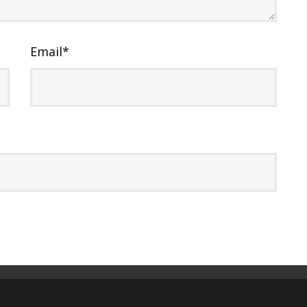
Email
*