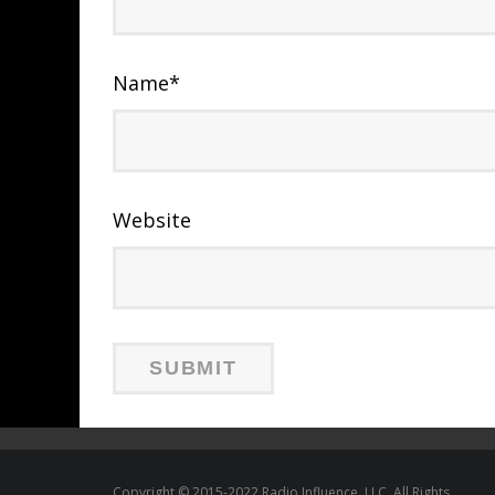
Name
*
Website
Copyright © 2015-2022 Radio Influence, LLC. All Rights