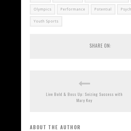
Olympics
Performance
Potential
Psyc
Youth Sports
SHARE ON:
Live Bold & Boss Up: Seizing Success with
Mary Key
ABOUT THE AUTHOR