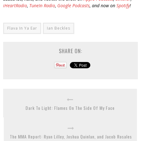
iHeartRadio
,
TuneIn Radio
,
Google Podcasts
, and now on
Spotify
!
Flava In Ya Ear
Ian Beckles
SHARE ON:
Dark To Light: Flames On The Side Of My Face
The MMA Report: Ryan Lilley, Joshua Quinlan, and Jacob Rosales