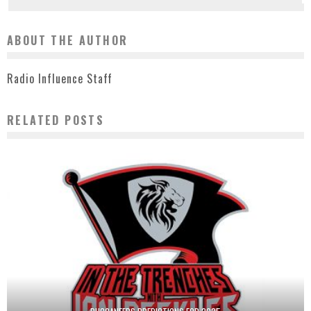
ABOUT THE AUTHOR
Radio Influence Staff
RELATED POSTS