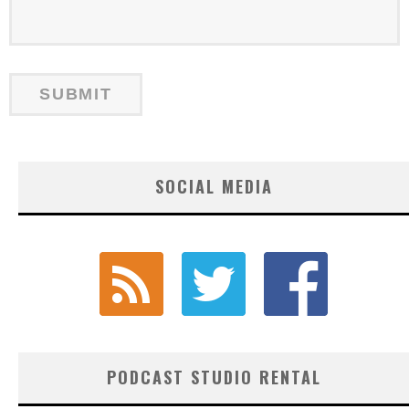
SOCIAL MEDIA
PODCAST STUDIO RENTAL