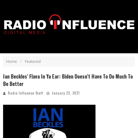
Home
Featured
Ian Beckles’ Flava In Ya Ear: Biden Doesn’t Have To Do Much To
Be Better
Radio Influence Staff
January 23, 2021