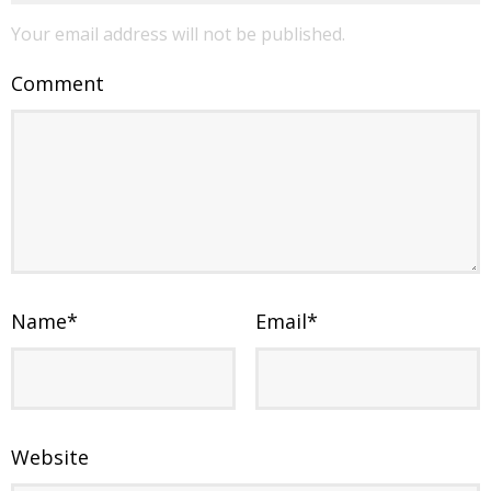
Your email address will not be published.
Comment
Name
*
Email
*
Website