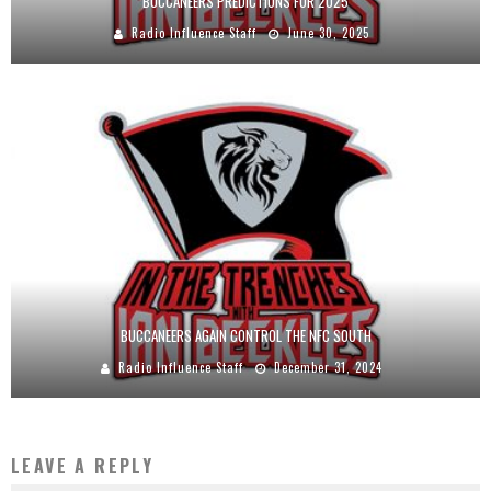
BUCCANEERS PREDICTIONS FOR 2025
Radio Influence Staff
June 30, 2025
BUCCANEERS AGAIN CONTROL THE NFC SOUTH
Radio Influence Staff
December 31, 2024
LEAVE A REPLY