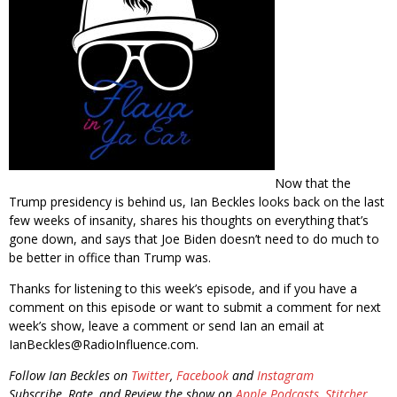
Now that the
Trump presidency is behind us, Ian Beckles looks back on the last
few weeks of insanity, shares his thoughts on everything that’s
gone down, and says that Joe Biden doesn’t need to do much to
be better in office than Trump was.
Thanks for listening to this week’s episode, and if you have a
comment on this episode or want to submit a comment for next
week’s show, leave a comment or send Ian an email at
IanBeckles@RadioInfluence.com.
Follow Ian Beckles on
Twitter
,
Facebook
and
Instagram
Subscribe, Rate, and Review the show on
Apple Podcasts
,
Stitcher
,