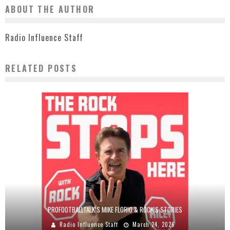
ABOUT THE AUTHOR
Radio Influence Staff
RELATED POSTS
PROFOOTBALLTALK’S MIKE FLORIO & ROCK’S STORIES
Radio Influence Staff
March 24, 2026