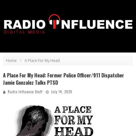
Home
A Place For My Head
A Place For My Head: Former Police Officer/911 Dispatcher
Jamie Gonzalez Talks PTSD
Radio Influence Staff
July 14, 2020