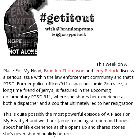
This week on A
Place For My Head,
Brandon Thompson
and
Jerry Petuck
discuss
a serious issue within the law enforcement community and that’s
PTSD. Former police officer/911 dispatcher Jamie Gonzalez, a
long time friend of Jerry’s, is featured in the upcoming
documentary PTSD 911, where she shares her experience as
both a dispatcher and a cop that ultimately led to her resignation.
This is quite possibly the most powerful episode of A Place For
My Head yet and we thank Jamie for being so open and honest
about her life experience as she opens up and shares stories
she’s never shared publicly before.