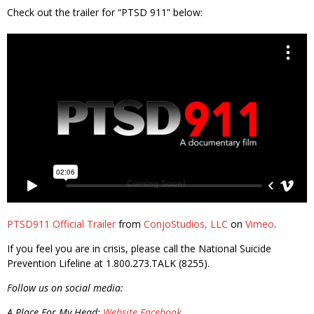
Check out the trailer for “PTSD 911” below:
PTSD911 Official Trailer
from
ConjoStudios, LLC
on
Vimeo
.
If you feel you are in crisis, please call the National Suicide
Prevention Lifeline at 1.800.273.TALK (8255).
Follow us on social media:
A Place For My Head:
Website
Facebook