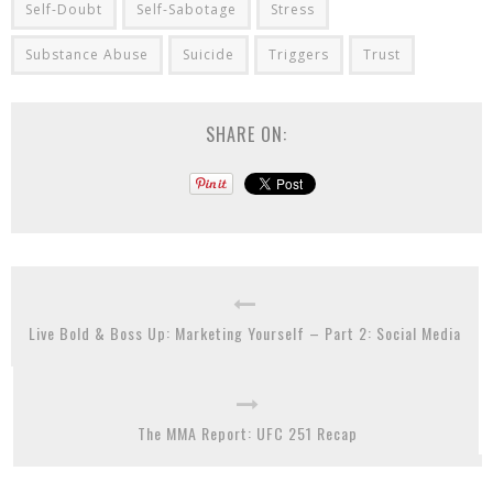
Self-Doubt
Self-Sabotage
Stress
Substance Abuse
Suicide
Triggers
Trust
SHARE ON:
Live Bold & Boss Up: Marketing Yourself – Part 2: Social Media
The MMA Report: UFC 251 Recap