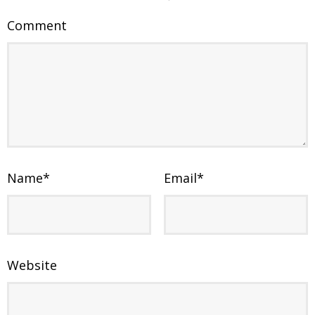
Comment
Name
*
Email
*
Website