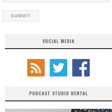
SOCIAL MEDIA
PODCAST STUDIO RENTAL