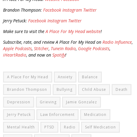
Brandon Thompson:
Facebook
Instagram
Twitter
Jerry Petuck:
Facebook
Instagram
Twitter
Make sure to visit the
A Place For My Head website
!
Subscribe, rate, and review A Place For My Head on
Radio Influence
,
Apple Podcasts
,
Stitcher
,
TuneIn Radio
,
Google Podcasts
,
iHeartRadio
, and now on
Spotify
!
A Place For My Head
Anxiety
Balance
Brandon Thompson
Bullying
Child Abuse
Death
Depression
Grieving
Jamie Gonzalez
Jerry Petuck
Law Enforcement
Medication
Mental Health
PTSD
Radio
Self Medication