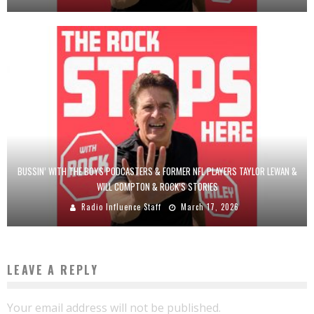
BUSSIN’ WITH THE BOYS PODCASTERS & FORMER NFL PLAYERS TAYLOR LEWAN &
WILL COMPTON & ROCK’S STORIES
Radio Influence Staff
March 17, 2026
LEAVE A REPLY
Your email address will not be published.