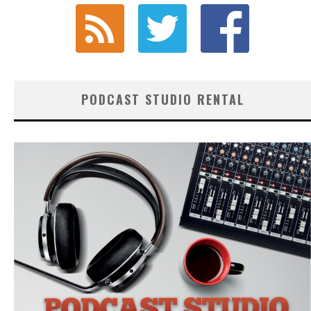
PODCAST STUDIO RENTAL