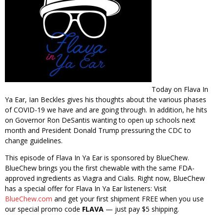
Today on Flava In
Ya Ear, Ian Beckles gives his thoughts about the various phases
of COVID-19 we have and are going through. In addition, he hits
on Governor Ron DeSantis wanting to open up schools next
month and President Donald Trump pressuring the CDC to
change guidelines.
This episode of Flava In Ya Ear is sponsored by BlueChew.
BlueChew brings you the first chewable with the same FDA-
approved ingredients as Viagra and Cialis. Right now, BlueChew
has a special offer for Flava In Ya Ear listeners: Visit
BlueChew.com
and get your first shipment FREE when you use
our special promo code
FLAVA
— just pay $5 shipping.