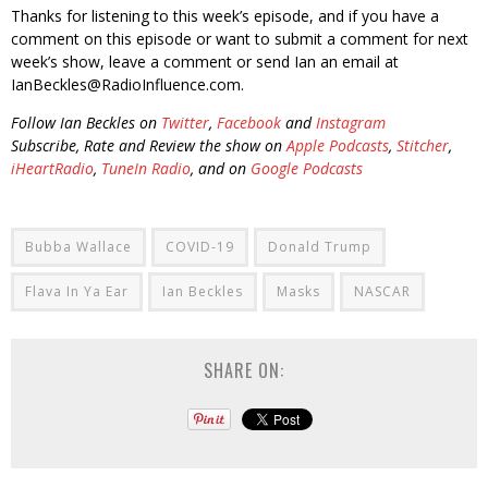
Thanks for listening to this week’s episode, and if you have a
comment on this episode or want to submit a comment for next
week’s show, leave a comment or send Ian an email at
IanBeckles@RadioInfluence.com.
Follow Ian Beckles on
Twitter
,
Facebook
and
Instagram
Subscribe, Rate and Review the show on
Apple Podcasts
,
Stitcher
,
iHeartRadio
,
TuneIn Radio
, and on
Google Podcasts
Bubba Wallace
COVID-19
Donald Trump
Flava In Ya Ear
Ian Beckles
Masks
NASCAR
SHARE ON: