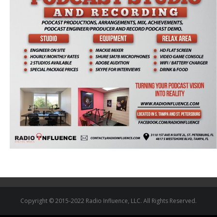
Copyright © 2015-2022 Radio Influence, LLC. All Rights Reserved.