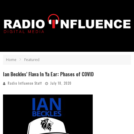
Home
Featured
Ian Beckles’ Flava In Ya Ear: Phases of COVID
Radio Influence Staff
July 10, 2020