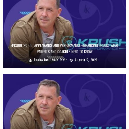
EPISODE 20-38: APPEARANCE AND PERFORMANCE-ENHANCING DRUGS: WHAT
PARENTS AND COACHES NEED TO KNOW
Radio Influence Staff
August 5, 2026