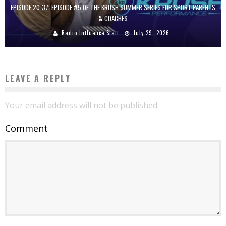
EPISODE 20-37: EPISODE #5 OF THE KRUSH SUMMER SERIES FOR SPORT PARENTS
& COACHES
Radio Influence Staff
July 29, 2026
LEAVE A REPLY
Your email address will not be published.
Comment