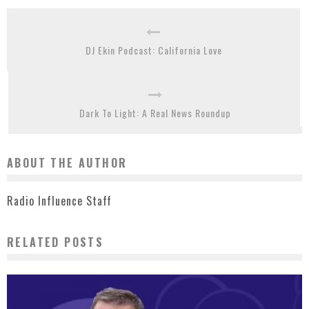
DJ Ekin Podcast: California Love
Dark To Light: A Real News Roundup
ABOUT THE AUTHOR
Radio Influence Staff
RELATED POSTS