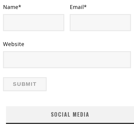
Name
*
Email
*
Website
SOCIAL MEDIA