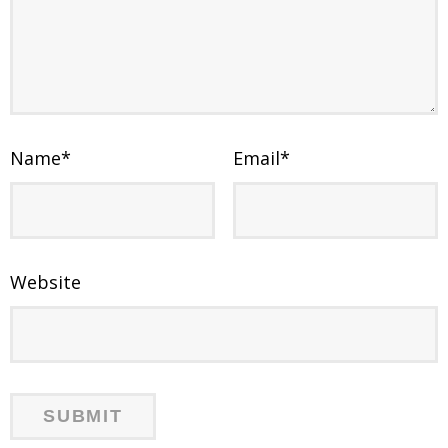
Name
*
Email
*
Website