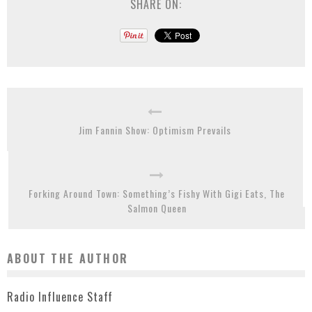
SHARE ON:
Jim Fannin Show: Optimism Prevails
Forking Around Town: Something’s Fishy With Gigi Eats, The
Salmon Queen
ABOUT THE AUTHOR
Radio Influence Staff