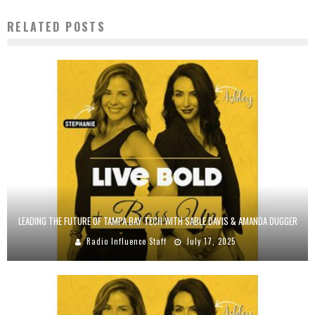
RELATED POSTS
LEADING THE FUTURE OF TAMPA BAY TECH WITH SABLE DAVIS & AMANDA DUGGER
Radio Influence Staff
July 17, 2025