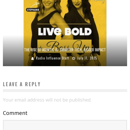
THE RISE OF AGENTIC AI: SMARTER TECH, BIGGER IMPACT
Radio Influence Staff
July 11, 2025
LEAVE A REPLY
Your email address will not be published.
Comment