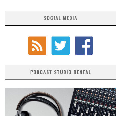
SOCIAL MEDIA
PODCAST STUDIO RENTAL