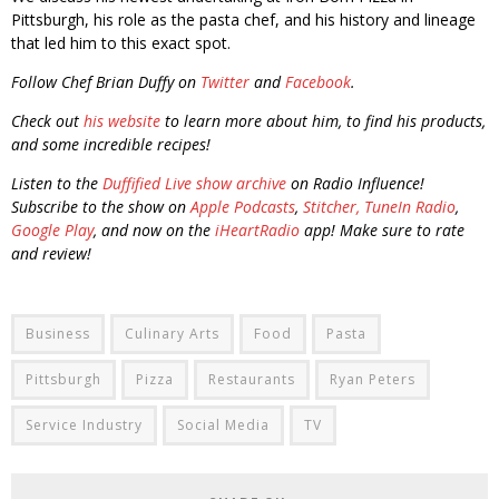
Pittsburgh, his role as the pasta chef, and his history and lineage
that led him to this exact spot.
Follow Chef Brian Duffy on
Twitter
and
Facebook
.
Check out
his website
to learn more about him, to find his products,
and some incredible recipes!
Listen to the
Duffified Live show archive
on Radio Influence!
Subscribe to the show on
Apple Podcasts
,
Stitcher,
TuneIn Radio
,
Google Play
, and now on the
iHeartRadio
app! Make sure to rate
and review!
Business
Culinary Arts
Food
Pasta
Pittsburgh
Pizza
Restaurants
Ryan Peters
Service Industry
Social Media
TV