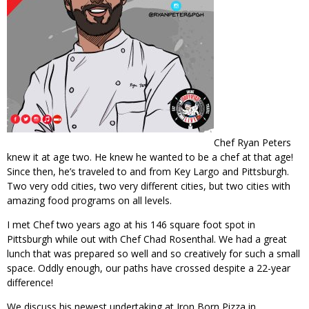
Chef Ryan Peters
knew it at age two. He knew he wanted to be a chef at that age!
Since then, he’s traveled to and from Key Largo and Pittsburgh.
Two very odd cities, two very different cities, but two cities with
amazing food programs on all levels.
I met Chef two years ago at his 146 square foot spot in
Pittsburgh while out with Chef Chad Rosenthal. We had a great
lunch that was prepared so well and so creatively for such a small
space. Oddly enough, our paths have crossed despite a 22-year
difference!
We discuss his newest undertaking at Iron Born Pizza in