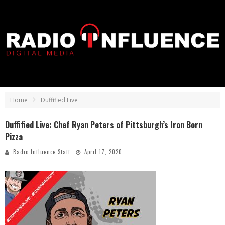
Home
Duffified Live
Duffified Live: Chef Ryan Peters of Pittsburgh’s Iron Born
Pizza
Radio Influence Staff
April 17, 2020