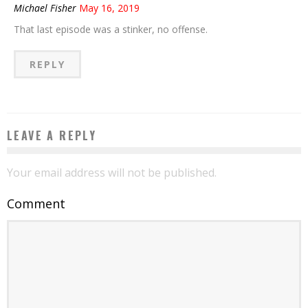
Michael Fisher
May 16, 2019
That last episode was a stinker, no offense.
REPLY
LEAVE A REPLY
Your email address will not be published.
Comment