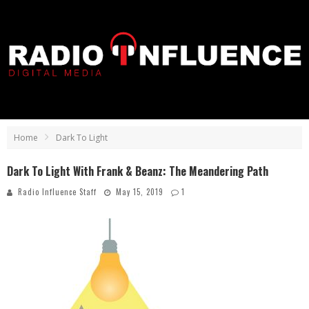
Home
Dark To Light
Dark To Light With Frank & Beanz: The Meandering Path
Radio Influence Staff
May 15, 2019
1