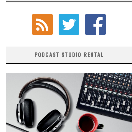
PODCAST STUDIO RENTAL