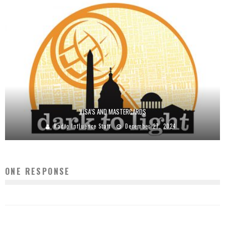
VISA’S AND MASTERCARDS
Radio Influence Staff
December 27, 2024
ONE RESPONSE