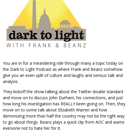
You are in for a meandering ride through many a topic today on
the Dark to Light Podcast as where Frank and Beanz somehow
give you an even split of culture and laughs and serious talk and
analysis.
They kickoff the show talking about the Twitter double standard
and move on to discuss John Durham, his connections, and just
how long his investigation has REALLY been going on. Then, they
move on to some talk about Elizabeth Warren and how
demonizing more than half the country may not be the right way
to go about things. Beanz plays a quick clip from AOC and warns
everyone not to hate her for it.