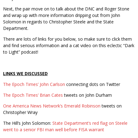
Next, the pair move on to talk about the DNC and Roger Stone
and wrap up with more information dripping out from John
Solomon in regards to Christopher Steele and the State
Department.
There are lots of links for you below, so make sure to click them
and find serious information and a cat video on this eclectic “Dark
to Light” podcast!
LINKS WE DISCUSSED
The Epoch Times’ John Carlson
connecting dots on Twitter
The Epoch Times’ Brian Cates
tweets on John Durham
One America News Network’s Emerald Robinson
tweets on
Christopher Wray
The Hill’s John Solomon:
State Department’s red flag on Steele
went to a senior FBI man well before FISA warrant