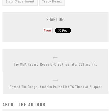
State Department
Tracy Beanz
SHARE ON:
The MMA Report: Recap UFC 237, Bellator 221 and PFL
Beyond The Badge: Anaheim Police Fire 76 Times At Suspect
ABOUT THE AUTHOR