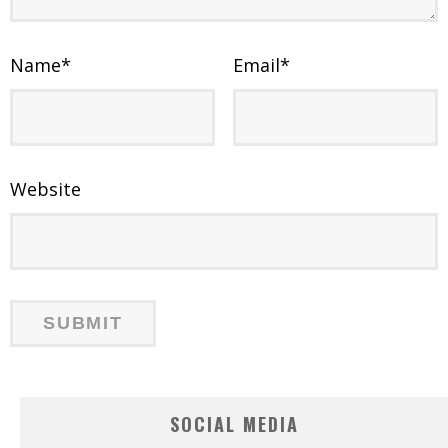
Name
*
Email
*
Website
SOCIAL MEDIA