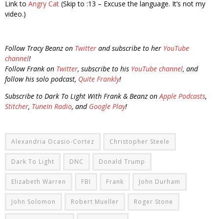
Link to
Angry Cat
(Skip to :13 – Excuse the language. It’s not my
video.)
Follow Tracy Beanz on
Twitter
and subscribe to her
YouTube
channel
!
Follow Frank on
Twitter
, subscribe to his
YouTube channel
, and
follow his solo podcast,
Quite Frankly
!
Subscribe to Dark To Light With Frank & Beanz on
Apple Podcasts
,
Stitcher
,
TuneIn Radio
, and
Google Play
!
Alexandria Ocasio-Cortez
Christopher Steele
Dark To Light
DNC
Donald Trump
Elizabeth Warren
FBI
Frank
John Durham
John Solomon
Robert Mueller
Roger Stone