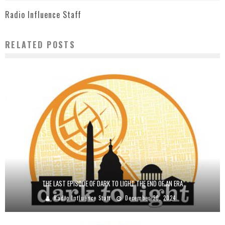
Radio Influence Staff
RELATED POSTS
THE LAST EPISODE OF DARK TO LIGHT THE END OF AN ERA
Radio Influence Staff
December 30, 2024