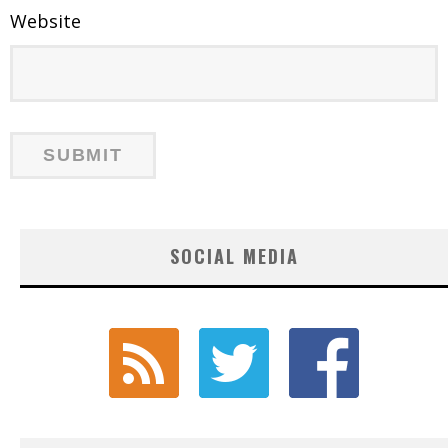
Website
SOCIAL MEDIA