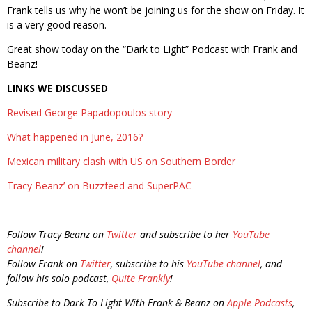
Frank tells us why he won’t be joining us for the show on Friday. It
is a very good reason.
Great show today on the “Dark to Light” Podcast with Frank and
Beanz!
LINKS WE DISCUSSED
Revised George Papadopoulos story
What happened in June, 2016?
Mexican military clash with US on Southern Border
Tracy Beanz’ on Buzzfeed and SuperPAC
Follow Tracy Beanz on
Twitter
and subscribe to her
YouTube
channel
!
Follow Frank on
Twitter
, subscribe to his
YouTube channel
, and
follow his solo podcast,
Quite Frankly
!
Subscribe to Dark To Light With Frank & Beanz on
Apple Podcasts
,