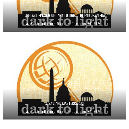
THE LAST EPISODE OF DARK TO LIGHT THE END OF AN ERA
Radio Influence Staff
December 30, 2024
VISA’S AND MASTERCARDS
Radio Influence Staff
December 27, 2024