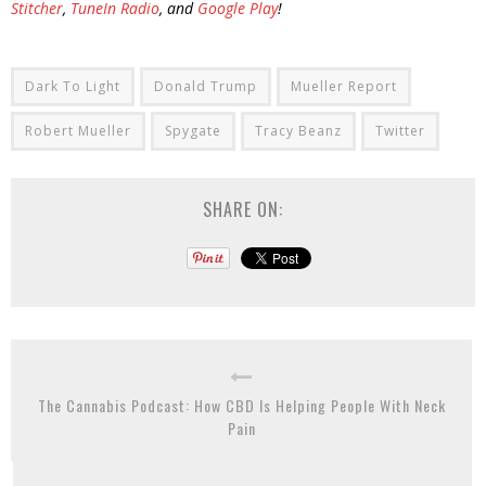
Stitcher
,
TuneIn Radio
, and
Google Play
!
Dark To Light
Donald Trump
Mueller Report
Robert Mueller
Spygate
Tracy Beanz
Twitter
SHARE ON:
The Cannabis Podcast: How CBD Is Helping People With Neck
Pain