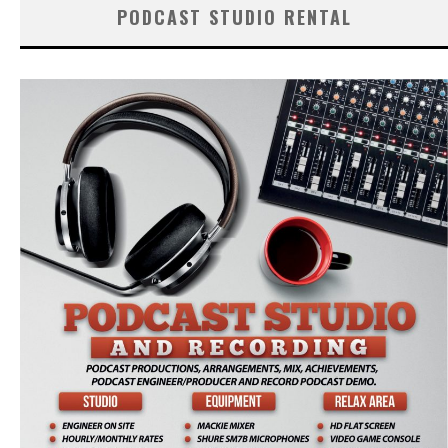
PODCAST STUDIO RENTAL