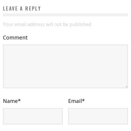
LEAVE A REPLY
Your email address will not be published.
Comment
Name
*
Email
*