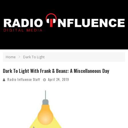
Home
Dark To Light
Dark To Light With Frank & Beanz: A Miscellaneous Day
Radio Influence Staff
April 24, 2019