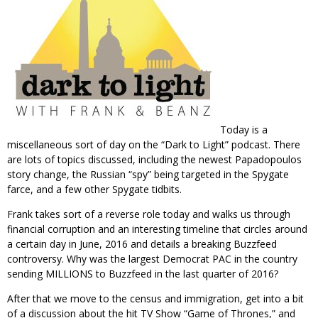
Today is a
miscellaneous sort of day on the “Dark to Light” podcast. There
are lots of topics discussed, including the newest Papadopoulos
story change, the Russian “spy” being targeted in the Spygate
farce, and a few other Spygate tidbits.
Frank takes sort of a reverse role today and walks us through
financial corruption and an interesting timeline that circles around
a certain day in June, 2016 and details a breaking Buzzfeed
controversy. Why was the largest Democrat PAC in the country
sending MILLIONS to Buzzfeed in the last quarter of 2016?
After that we move to the census and immigration, get into a bit
of a discussion about the hit TV Show “Game of Thrones,” and