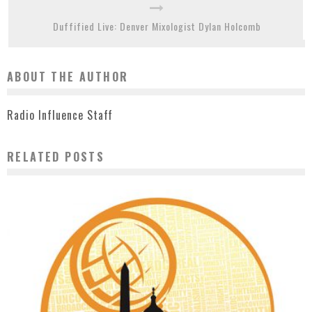
Duffified Live: Denver Mixologist Dylan Holcomb
ABOUT THE AUTHOR
Radio Influence Staff
RELATED POSTS